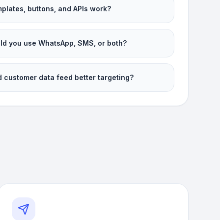
plates, buttons, and APIs work?
d you use WhatsApp, SMS, or both?
 customer data feed better targeting?