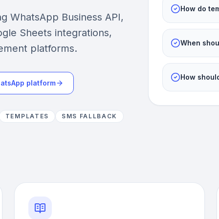
How do tem
ing WhatsApp Business API,
gle Sheets integrations,
When shoul
ement platforms.
How should
atsApp platform
TEMPLATES
SMS FALLBACK