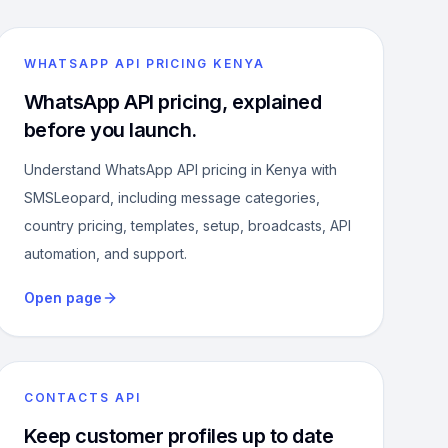
WHATSAPP API PRICING KENYA
WhatsApp API pricing, explained
before you launch.
Understand WhatsApp API pricing in Kenya with
SMSLeopard, including message categories,
country pricing, templates, setup, broadcasts, API
automation, and support.
Open page
CONTACTS API
Keep customer profiles up to date