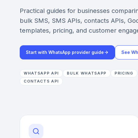
Practical guides for businesses compar
bulk SMS, SMS APIs, contacts APIs, Goo
templates, pricing, and customer engag
Start with WhatsApp provider guide
See Wh
WHATSAPP API
BULK WHATSAPP
PRICING
CONTACTS API