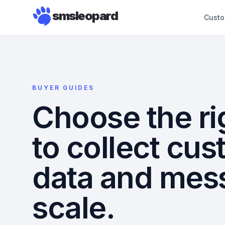
smsleopard
Custo
BUYER GUIDES
Choose the ri
to collect cu
data and mes
scale.