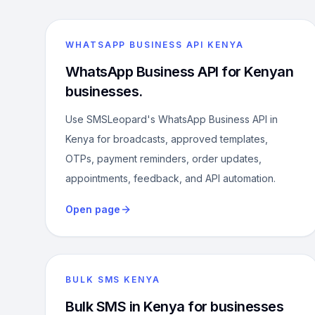
WHATSAPP BUSINESS API KENYA
WhatsApp Business API for Kenyan
businesses.
Use SMSLeopard's WhatsApp Business API in
Kenya for broadcasts, approved templates,
OTPs, payment reminders, order updates,
appointments, feedback, and API automation.
Open page
BULK SMS KENYA
Bulk SMS in Kenya for businesses