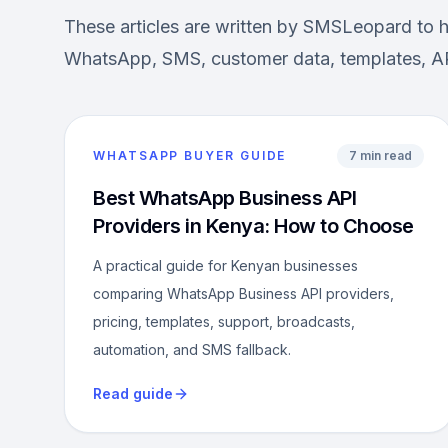
These articles are written by SMSLeopard to 
WhatsApp, SMS, customer data, templates, AP
WHATSAPP BUYER GUIDE
7 min read
Best WhatsApp Business API
Providers in Kenya: How to Choose
A practical guide for Kenyan businesses
comparing WhatsApp Business API providers,
pricing, templates, support, broadcasts,
automation, and SMS fallback.
Read guide