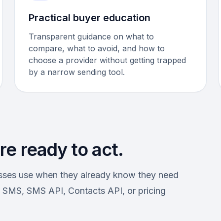
Practical buyer education
Transparent guidance on what to
compare, what to avoid, and how to
choose a provider without getting trapped
by a narrow sending tool.
e ready to act.
esses use when they already know they need
SMS, SMS API, Contacts API, or pricing