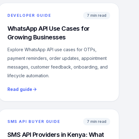
DEVELOPER GUIDE
7 min read
WhatsApp API Use Cases for
Growing Businesses
Explore WhatsApp API use cases for OTPs,
payment reminders, order updates, appointment
messages, customer feedback, onboarding, and
lifecycle automation.
Read guide
SMS API BUYER GUIDE
7 min read
SMS API Providers in Kenya: What