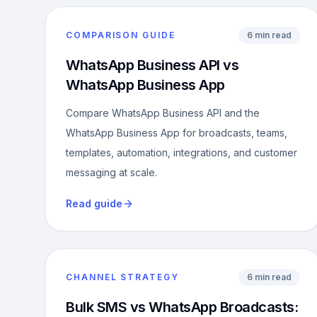
COMPARISON GUIDE
6 min read
WhatsApp Business API vs
WhatsApp Business App
Compare WhatsApp Business API and the
WhatsApp Business App for broadcasts, teams,
templates, automation, integrations, and customer
messaging at scale.
Read guide
CHANNEL STRATEGY
6 min read
Bulk SMS vs WhatsApp Broadcasts: