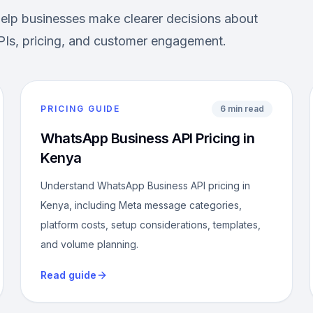
help businesses make clearer decisions about
Is, pricing, and customer engagement.
PRICING GUIDE
6 min read
WhatsApp Business API Pricing in
Kenya
Understand WhatsApp Business API pricing in
Kenya, including Meta message categories,
platform costs, setup considerations, templates,
and volume planning.
Read guide