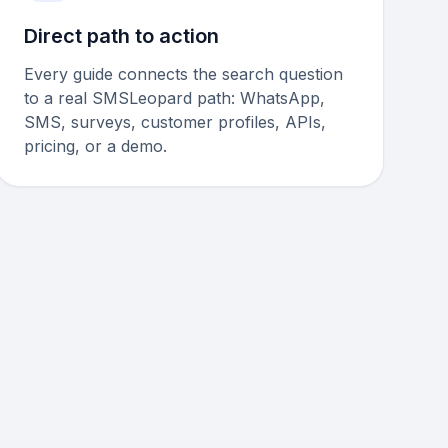
Direct path to action
Every guide connects the search question
to a real SMSLeopard path: WhatsApp,
SMS, surveys, customer profiles, APIs,
pricing, or a demo.