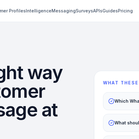
mer Profiles
Intelligence
Messaging
Surveys
APIs
Guides
Pricing
ght way
stomer
WHAT THESE
sage at
Which What
What shoul