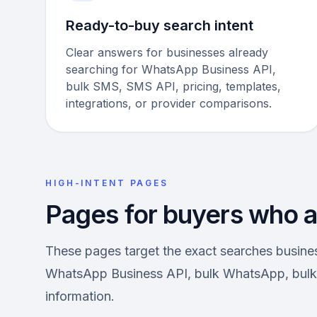
Ready-to-buy search intent
Clear answers for businesses already
searching for WhatsApp Business API,
bulk SMS, SMS API, pricing, templates,
integrations, or provider comparisons.
HIGH-INTENT PAGES
Pages for buyers who ar
These pages target the exact searches busin
WhatsApp Business API, bulk WhatsApp, bulk 
information.