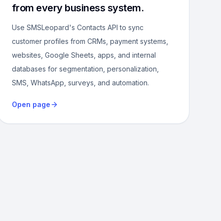
from every business system.
Use SMSLeopard's Contacts API to sync
customer profiles from CRMs, payment systems,
websites, Google Sheets, apps, and internal
databases for segmentation, personalization,
SMS, WhatsApp, surveys, and automation.
Open page