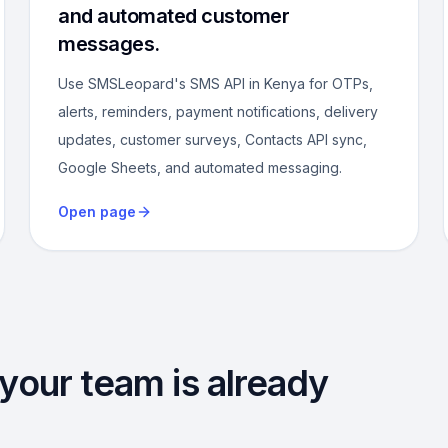
and automated customer
messages.
Use SMSLeopard's SMS API in Kenya for OTPs,
alerts, reminders, payment notifications, delivery
updates, customer surveys, Contacts API sync,
Google Sheets, and automated messaging.
Open page
 your team is already