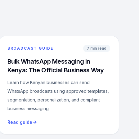
BROADCAST GUIDE
7 min read
Bulk WhatsApp Messaging in
Kenya: The Official Business Way
Learn how Kenyan businesses can send
WhatsApp broadcasts using approved templates,
segmentation, personalization, and compliant
business messaging.
Read guide