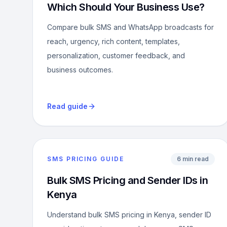
Which Should Your Business Use?
Compare bulk SMS and WhatsApp broadcasts for
reach, urgency, rich content, templates,
personalization, customer feedback, and
business outcomes.
Read guide
SMS PRICING GUIDE
6 min read
Bulk SMS Pricing and Sender IDs in
Kenya
Understand bulk SMS pricing in Kenya, sender ID