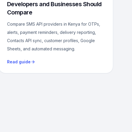
Developers and Businesses Should
Compare
Compare SMS API providers in Kenya for OTPs,
alerts, payment reminders, delivery reporting,
Contacts API sync, customer profiles, Google
Sheets, and automated messaging.
Read guide