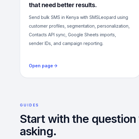
that need better results.
Send bulk SMS in Kenya with SMSLeopard using
customer profiles, segmentation, personalization,
Contacts API sync, Google Sheets imports,
sender IDs, and campaign reporting.
Open page
GUIDES
Start with the question
asking.