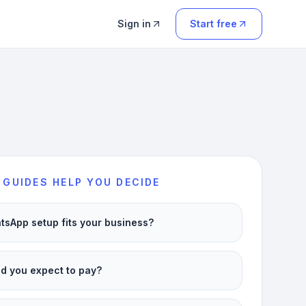
Sign in
Start free
 GUIDES HELP YOU DECIDE
sApp setup fits your business?
d you expect to pay?