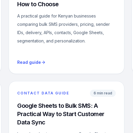
How to Choose
A practical guide for Kenyan businesses
comparing bulk SMS providers, pricing, sender
IDs, delivery, APIs, contacts, Google Sheets,
segmentation, and personalization.
Read guide
CONTACT DATA GUIDE
6 min read
Google Sheets to Bulk SMS: A
Practical Way to Start Customer
Data Sync