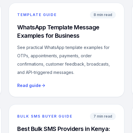
TEMPLATE GUIDE
8 min read
WhatsApp Template Message
Examples for Business
See practical WhatsApp template examples for
OTPs, appointments, payments, order
confirmations, customer feedback, broadcasts,
and API-triggered messages.
Read guide
BULK SMS BUYER GUIDE
7 min read
Best Bulk SMS Providers in Kenya: