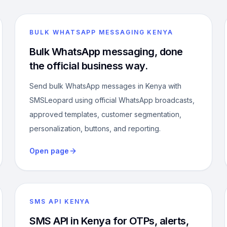
BULK WHATSAPP MESSAGING KENYA
Bulk WhatsApp messaging, done
the official business way.
Send bulk WhatsApp messages in Kenya with
SMSLeopard using official WhatsApp broadcasts,
approved templates, customer segmentation,
personalization, buttons, and reporting.
Open page
SMS API KENYA
SMS API in Kenya for OTPs, alerts,