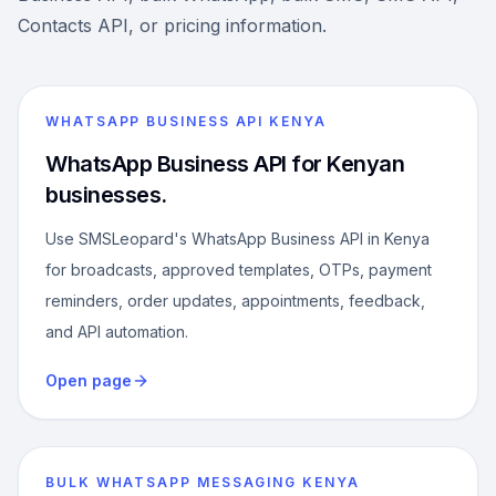
Contacts API, or pricing information.
WHATSAPP BUSINESS API KENYA
WhatsApp Business API for Kenyan
businesses.
Use SMSLeopard's WhatsApp Business API in Kenya
for broadcasts, approved templates, OTPs, payment
reminders, order updates, appointments, feedback,
and API automation.
Open page
BULK WHATSAPP MESSAGING KENYA