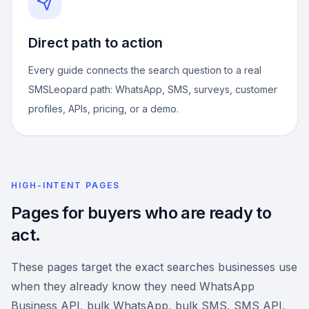
Direct path to action
Every guide connects the search question to a real
SMSLeopard path: WhatsApp, SMS, surveys, customer
profiles, APIs, pricing, or a demo.
HIGH-INTENT PAGES
Pages for buyers who are ready to
act.
These pages target the exact searches businesses use
when they already know they need WhatsApp
Business API, bulk WhatsApp, bulk SMS, SMS API,