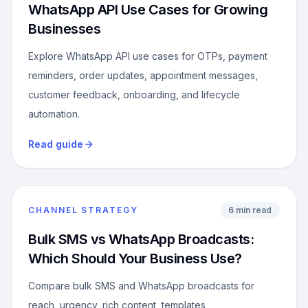
WhatsApp API Use Cases for Growing
Businesses
Explore WhatsApp API use cases for OTPs, payment
reminders, order updates, appointment messages,
customer feedback, onboarding, and lifecycle
automation.
Read guide
CHANNEL STRATEGY
6 min read
Bulk SMS vs WhatsApp Broadcasts:
Which Should Your Business Use?
Compare bulk SMS and WhatsApp broadcasts for
reach, urgency, rich content, templates,