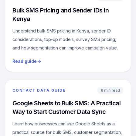
Bulk SMS Pricing and Sender IDs in
Kenya
Understand bulk SMS pricing in Kenya, sender ID
considerations, top-up models, survey SMS pricing,
and how segmentation can improve campaign value.
Read guide
CONTACT DATA GUIDE
6 min read
Google Sheets to Bulk SMS: A Practical
Way to Start Customer Data Sync
Learn how businesses can use Google Sheets as a
practical source for bulk SMS, customer segmentation,