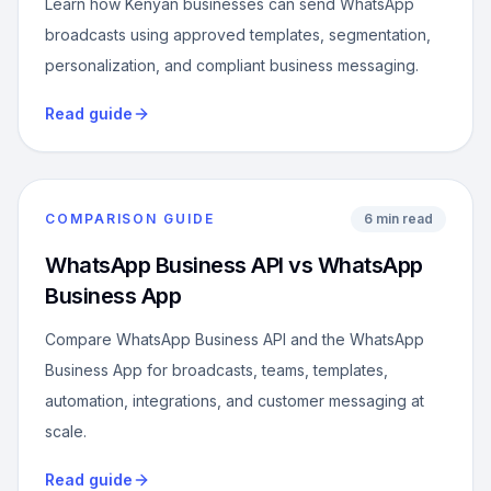
Learn how Kenyan businesses can send WhatsApp
broadcasts using approved templates, segmentation,
personalization, and compliant business messaging.
Read guide
COMPARISON GUIDE
6 min read
WhatsApp Business API vs WhatsApp
Business App
Compare WhatsApp Business API and the WhatsApp
Business App for broadcasts, teams, templates,
automation, integrations, and customer messaging at
scale.
Read guide