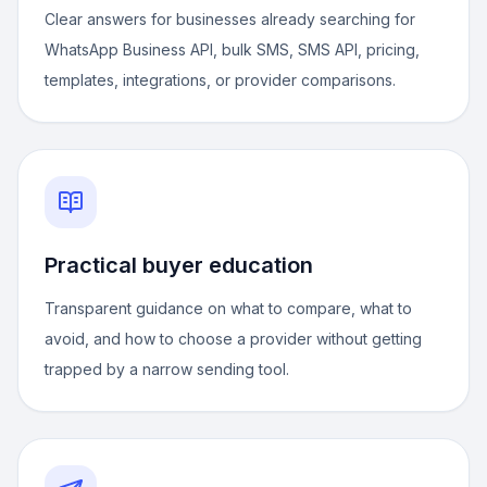
Clear answers for businesses already searching for
WhatsApp Business API, bulk SMS, SMS API, pricing,
templates, integrations, or provider comparisons.
Practical buyer education
Transparent guidance on what to compare, what to
avoid, and how to choose a provider without getting
trapped by a narrow sending tool.