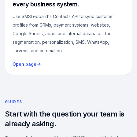
every business system.
Use SMSLeopard's Contacts API to sync customer
profiles from CRMs, payment systems, websites,
Google Sheets, apps, and internal databases for
segmentation, personalization, SMS, WhatsApp,
surveys, and automation.
Open page
GUIDES
Start with the question your team is
already asking.