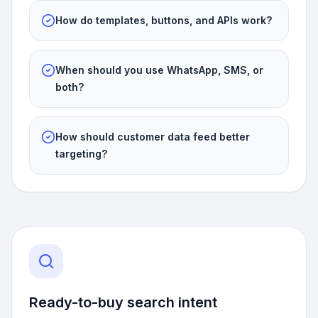
How do templates, buttons, and APIs work?
When should you use WhatsApp, SMS, or
both?
How should customer data feed better
targeting?
Ready-to-buy search intent