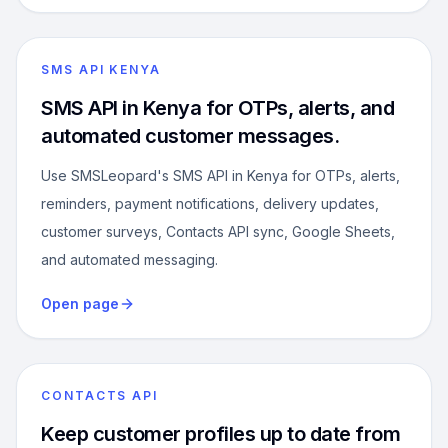
SMS API KENYA
SMS API in Kenya for OTPs, alerts, and
automated customer messages.
Use SMSLeopard's SMS API in Kenya for OTPs, alerts,
reminders, payment notifications, delivery updates,
customer surveys, Contacts API sync, Google Sheets,
and automated messaging.
Open page
CONTACTS API
Keep customer profiles up to date from