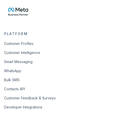
PLATFORM
Customer Profiles
Customer Intelligence
Smart Messaging
WhatsApp
Bulk SMS
Contacts API
Customer Feedback & Surveys
Developer Integrations