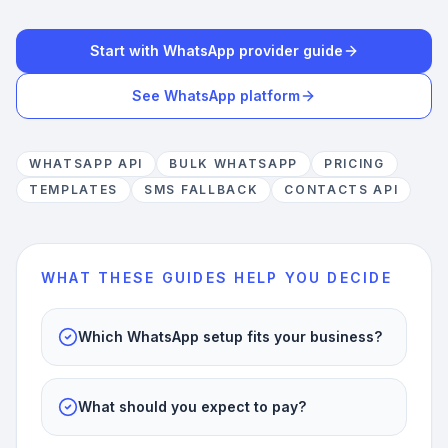
Start with WhatsApp provider guide
See WhatsApp platform
WHATSAPP API
BULK WHATSAPP
PRICING
TEMPLATES
SMS FALLBACK
CONTACTS API
WHAT THESE GUIDES HELP YOU DECIDE
Which WhatsApp setup fits your business?
What should you expect to pay?