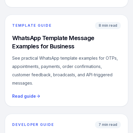
TEMPLATE GUIDE
8 min read
WhatsApp Template Message
Examples for Business
See practical WhatsApp template examples for OTPs,
appointments, payments, order confirmations,
customer feedback, broadcasts, and API-triggered
messages.
Read guide
DEVELOPER GUIDE
7 min read