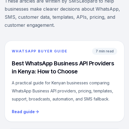
These articles are written by SMSLeopard to help
businesses make clearer decisions about WhatsApp,
SMS, customer data, templates, APIs, pricing, and
customer engagement.
WHATSAPP BUYER GUIDE
7 min read
Best WhatsApp Business API Providers
in Kenya: How to Choose
A practical guide for Kenyan businesses comparing
WhatsApp Business API providers, pricing, templates,
support, broadcasts, automation, and SMS fallback.
Read guide