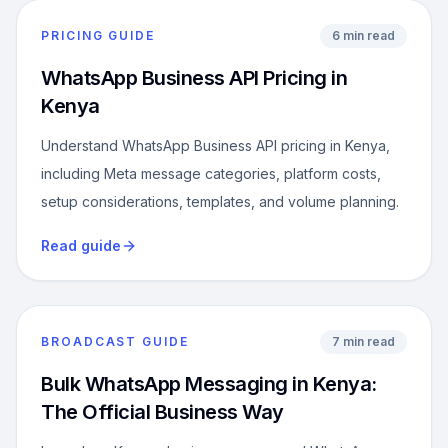
PRICING GUIDE
6 min read
WhatsApp Business API Pricing in
Kenya
Understand WhatsApp Business API pricing in Kenya,
including Meta message categories, platform costs,
setup considerations, templates, and volume planning.
Read guide
BROADCAST GUIDE
7 min read
Bulk WhatsApp Messaging in Kenya:
The Official Business Way