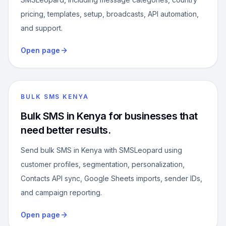
pricing, templates, setup, broadcasts, API automation,
and support.
Open page
BULK SMS KENYA
Bulk SMS in Kenya for businesses that
need better results.
Send bulk SMS in Kenya with SMSLeopard using
customer profiles, segmentation, personalization,
Contacts API sync, Google Sheets imports, sender IDs,
and campaign reporting.
Open page