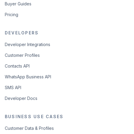
Buyer Guides
Pricing
DEVELOPERS
Developer Integrations
Customer Profiles
Contacts API
WhatsApp Business API
SMS API
Developer Docs
BUSINESS USE CASES
Customer Data & Profiles