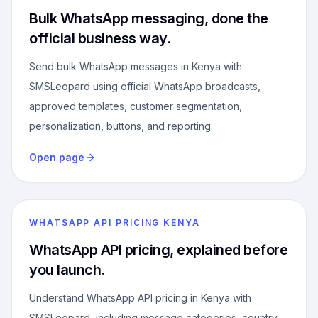
Bulk WhatsApp messaging, done the
official business way.
Send bulk WhatsApp messages in Kenya with
SMSLeopard using official WhatsApp broadcasts,
approved templates, customer segmentation,
personalization, buttons, and reporting.
Open page
WHATSAPP API PRICING KENYA
WhatsApp API pricing, explained before
you launch.
Understand WhatsApp API pricing in Kenya with
SMSLeopard, including message categories, country