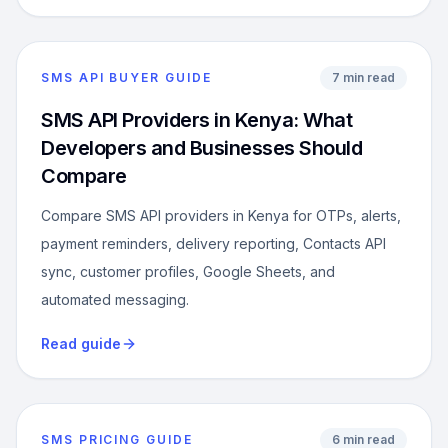
SMS API BUYER GUIDE
7 min read
SMS API Providers in Kenya: What
Developers and Businesses Should
Compare
Compare SMS API providers in Kenya for OTPs, alerts,
payment reminders, delivery reporting, Contacts API
sync, customer profiles, Google Sheets, and
automated messaging.
Read guide
SMS PRICING GUIDE
6 min read