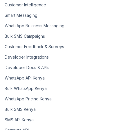
Customer Intelligence
Smart Messaging
WhatsApp Business Messaging
Bulk SMS Campaigns
Customer Feedback & Surveys
Developer Integrations
Developer Docs & APIs
WhatsApp API Kenya
Bulk WhatsApp Kenya
WhatsApp Pricing Kenya
Bulk SMS Kenya
SMS API Kenya