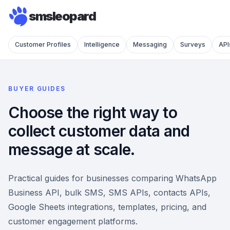
smsleopard
Customer Profiles
Intelligence
Messaging
Surveys
API
BUYER GUIDES
Choose the right way to
collect customer data and
message at scale.
Practical guides for businesses comparing WhatsApp
Business API, bulk SMS, SMS APIs, contacts APIs,
Google Sheets integrations, templates, pricing, and
customer engagement platforms.