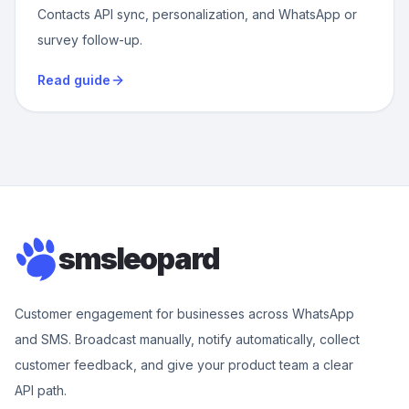
Contacts API sync, personalization, and WhatsApp or
survey follow-up.
Read guide
smsleopard
Customer engagement for businesses across WhatsApp
and SMS. Broadcast manually, notify automatically, collect
customer feedback, and give your product team a clear
API path.