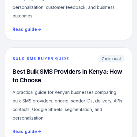
personalization, customer feedback, and business
outcomes.
Read guide
BULK SMS BUYER GUIDE
7 min read
Best Bulk SMS Providers in Kenya: How
to Choose
A practical guide for Kenyan businesses comparing
bulk SMS providers, pricing, sender IDs, delivery, APIs,
contacts, Google Sheets, segmentation, and
personalization.
Read guide