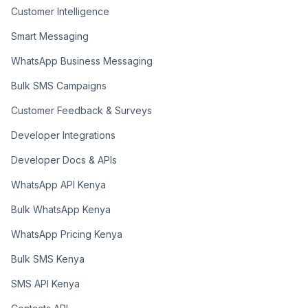
Customer Intelligence
Smart Messaging
WhatsApp Business Messaging
Bulk SMS Campaigns
Customer Feedback & Surveys
Developer Integrations
Developer Docs & APIs
WhatsApp API Kenya
Bulk WhatsApp Kenya
WhatsApp Pricing Kenya
Bulk SMS Kenya
SMS API Kenya