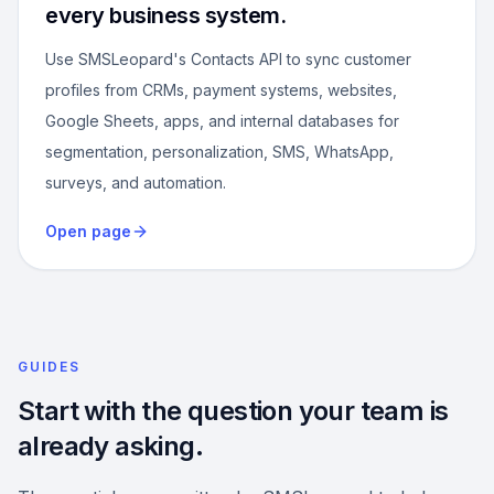
every business system.
Use SMSLeopard's Contacts API to sync customer
profiles from CRMs, payment systems, websites,
Google Sheets, apps, and internal databases for
segmentation, personalization, SMS, WhatsApp,
surveys, and automation.
Open page
GUIDES
Start with the question your team is
already asking.