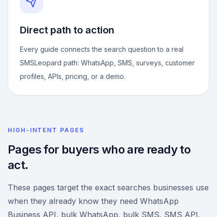
Direct path to action
Every guide connects the search question to a real
SMSLeopard path: WhatsApp, SMS, surveys, customer
profiles, APIs, pricing, or a demo.
HIGH-INTENT PAGES
Pages for buyers who are ready to
act.
These pages target the exact searches businesses use
when they already know they need WhatsApp
Business API, bulk WhatsApp, bulk SMS, SMS API,