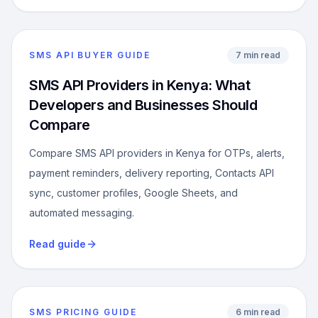
SMS API BUYER GUIDE
7 min read
SMS API Providers in Kenya: What
Developers and Businesses Should
Compare
Compare SMS API providers in Kenya for OTPs, alerts,
payment reminders, delivery reporting, Contacts API
sync, customer profiles, Google Sheets, and
automated messaging.
Read guide
SMS PRICING GUIDE
6 min read