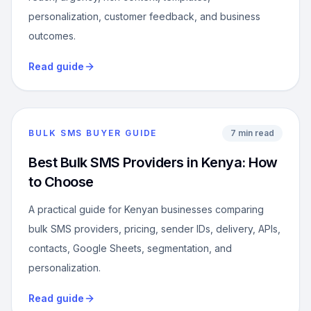
personalization, customer feedback, and business
outcomes.
Read guide
BULK SMS BUYER GUIDE
7 min read
Best Bulk SMS Providers in Kenya: How
to Choose
A practical guide for Kenyan businesses comparing
bulk SMS providers, pricing, sender IDs, delivery, APIs,
contacts, Google Sheets, segmentation, and
personalization.
Read guide