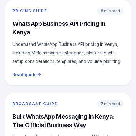
PRICING GUIDE
6 min read
WhatsApp Business API Pricing in
Kenya
Understand WhatsApp Business API pricing in Kenya,
including Meta message categories, platform costs,
setup considerations, templates, and volume planning.
Read guide
BROADCAST GUIDE
7 min read
Bulk WhatsApp Messaging in Kenya:
The Official Business Way