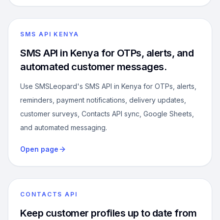
SMS API KENYA
SMS API in Kenya for OTPs, alerts, and
automated customer messages.
Use SMSLeopard's SMS API in Kenya for OTPs, alerts,
reminders, payment notifications, delivery updates,
customer surveys, Contacts API sync, Google Sheets,
and automated messaging.
Open page
CONTACTS API
Keep customer profiles up to date from