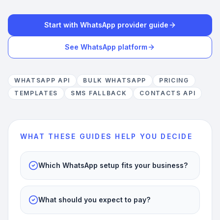
Start with WhatsApp provider guide
See WhatsApp platform
WHATSAPP API
BULK WHATSAPP
PRICING
TEMPLATES
SMS FALLBACK
CONTACTS API
WHAT THESE GUIDES HELP YOU DECIDE
Which WhatsApp setup fits your business?
What should you expect to pay?