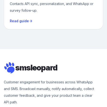
Contacts API sync, personalization, and WhatsApp or
survey follow-up.
Read guide
smsleopard
Customer engagement for businesses across WhatsApp
and SMS. Broadcast manually, notify automatically, collect
customer feedback, and give your product team a clear
API path.