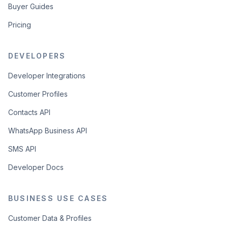
Buyer Guides
Pricing
DEVELOPERS
Developer Integrations
Customer Profiles
Contacts API
WhatsApp Business API
SMS API
Developer Docs
BUSINESS USE CASES
Customer Data & Profiles