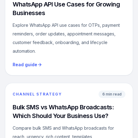
WhatsApp API Use Cases for Growing
Businesses
Explore WhatsApp API use cases for OTPs, payment
reminders, order updates, appointment messages,
customer feedback, onboarding, and lifecycle
automation.
Read guide
CHANNEL STRATEGY
6 min read
Bulk SMS vs WhatsApp Broadcasts:
Which Should Your Business Use?
Compare bulk SMS and WhatsApp broadcasts for
reach, urgency, rich content, templates,