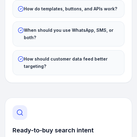
How do templates, buttons, and APIs work?
When should you use WhatsApp, SMS, or
both?
How should customer data feed better
targeting?
Ready-to-buy search intent