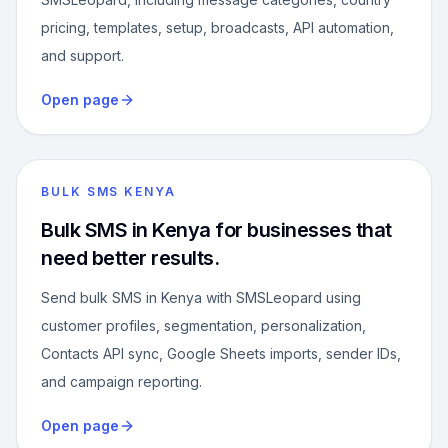
pricing, templates, setup, broadcasts, API automation,
and support.
Open page
BULK SMS KENYA
Bulk SMS in Kenya for businesses that
need better results.
Send bulk SMS in Kenya with SMSLeopard using
customer profiles, segmentation, personalization,
Contacts API sync, Google Sheets imports, sender IDs,
and campaign reporting.
Open page