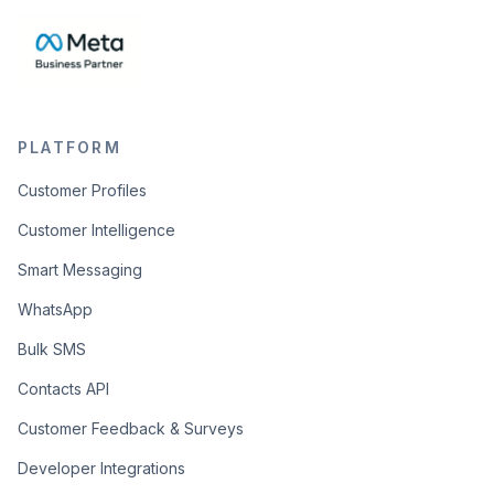
PLATFORM
Customer Profiles
Customer Intelligence
Smart Messaging
WhatsApp
Bulk SMS
Contacts API
Customer Feedback & Surveys
Developer Integrations