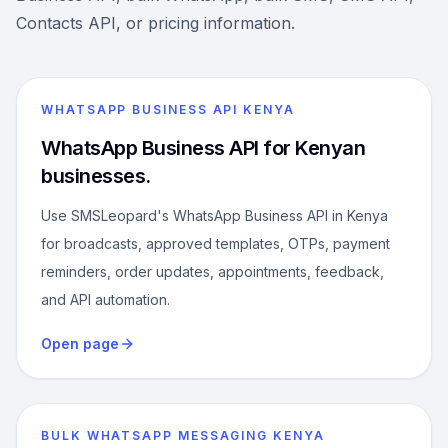
Contacts API, or pricing information.
WHATSAPP BUSINESS API KENYA
WhatsApp Business API for Kenyan
businesses.
Use SMSLeopard's WhatsApp Business API in Kenya
for broadcasts, approved templates, OTPs, payment
reminders, order updates, appointments, feedback,
and API automation.
Open page
BULK WHATSAPP MESSAGING KENYA