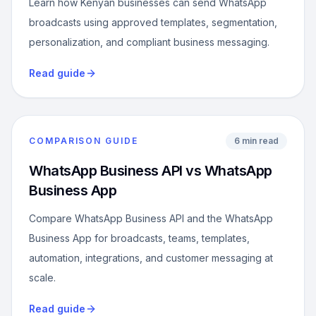
Learn how Kenyan businesses can send WhatsApp
broadcasts using approved templates, segmentation,
personalization, and compliant business messaging.
Read guide
COMPARISON GUIDE
6 min read
WhatsApp Business API vs WhatsApp
Business App
Compare WhatsApp Business API and the WhatsApp
Business App for broadcasts, teams, templates,
automation, integrations, and customer messaging at
scale.
Read guide