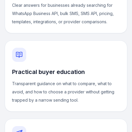
Clear answers for businesses already searching for
WhatsApp Business API, bulk SMS, SMS API, pricing,
templates, integrations, or provider comparisons.
Practical buyer education
Transparent guidance on what to compare, what to
avoid, and how to choose a provider without getting
trapped by a narrow sending tool.