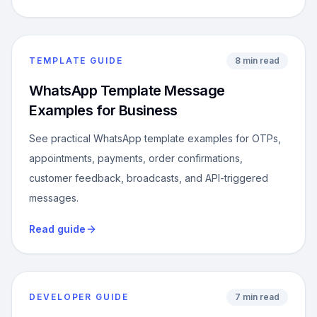
TEMPLATE GUIDE
8 min read
WhatsApp Template Message
Examples for Business
See practical WhatsApp template examples for OTPs,
appointments, payments, order confirmations,
customer feedback, broadcasts, and API-triggered
messages.
Read guide
DEVELOPER GUIDE
7 min read