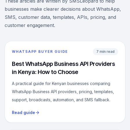
These articles are written by SMSLeopard to help
businesses make clearer decisions about WhatsApp,
SMS, customer data, templates, APIs, pricing, and
customer engagement.
WHATSAPP BUYER GUIDE
7 min read
Best WhatsApp Business API Providers
in Kenya: How to Choose
A practical guide for Kenyan businesses comparing
WhatsApp Business API providers, pricing, templates,
support, broadcasts, automation, and SMS fallback.
Read guide