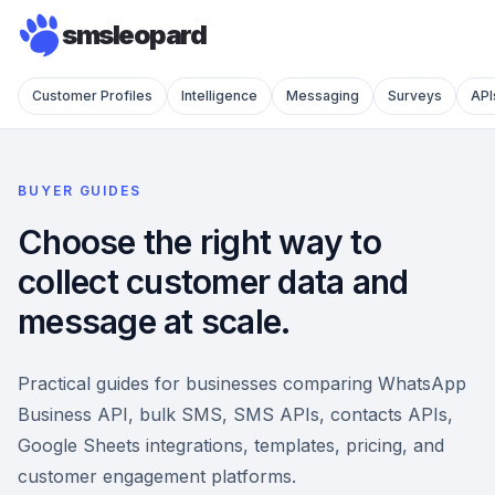
smsleopard
Customer Profiles
Intelligence
Messaging
Surveys
API
BUYER GUIDES
Choose the right way to
collect customer data and
message at scale.
Practical guides for businesses comparing WhatsApp
Business API, bulk SMS, SMS APIs, contacts APIs,
Google Sheets integrations, templates, pricing, and
customer engagement platforms.