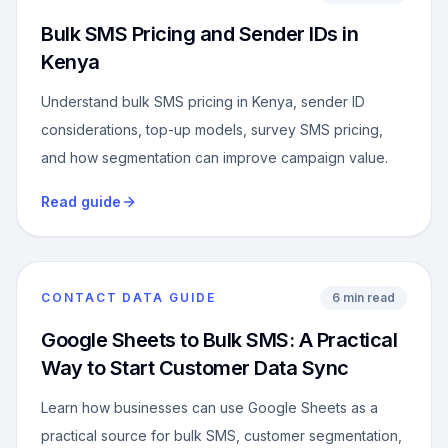
Bulk SMS Pricing and Sender IDs in
Kenya
Understand bulk SMS pricing in Kenya, sender ID
considerations, top-up models, survey SMS pricing,
and how segmentation can improve campaign value.
Read guide
CONTACT DATA GUIDE
6 min read
Google Sheets to Bulk SMS: A Practical
Way to Start Customer Data Sync
Learn how businesses can use Google Sheets as a
practical source for bulk SMS, customer segmentation,