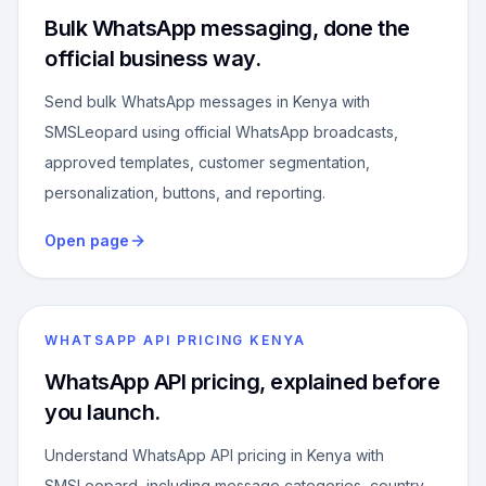
Bulk WhatsApp messaging, done the
official business way.
Send bulk WhatsApp messages in Kenya with
SMSLeopard using official WhatsApp broadcasts,
approved templates, customer segmentation,
personalization, buttons, and reporting.
Open page
WHATSAPP API PRICING KENYA
WhatsApp API pricing, explained before
you launch.
Understand WhatsApp API pricing in Kenya with
SMSLeopard, including message categories, country