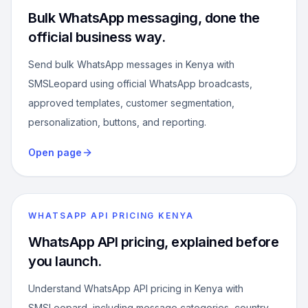
Bulk WhatsApp messaging, done the
official business way.
Send bulk WhatsApp messages in Kenya with
SMSLeopard using official WhatsApp broadcasts,
approved templates, customer segmentation,
personalization, buttons, and reporting.
Open page
WHATSAPP API PRICING KENYA
WhatsApp API pricing, explained before
you launch.
Understand WhatsApp API pricing in Kenya with
SMSLeopard, including message categories, country