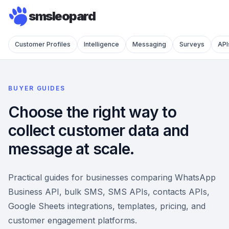
smsleopard
Customer Profiles
Intelligence
Messaging
Surveys
API
BUYER GUIDES
Choose the right way to
collect customer data and
message at scale.
Practical guides for businesses comparing WhatsApp
Business API, bulk SMS, SMS APIs, contacts APIs,
Google Sheets integrations, templates, pricing, and
customer engagement platforms.