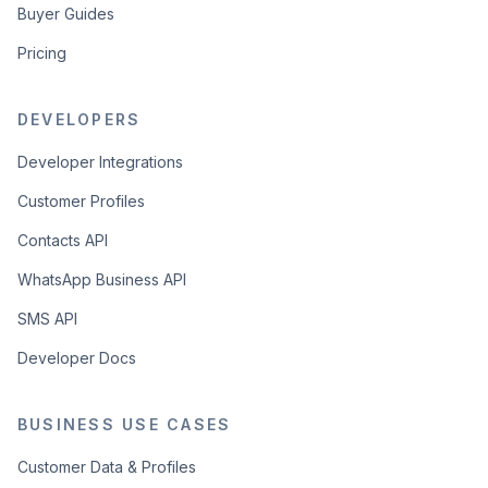
Buyer Guides
Pricing
DEVELOPERS
Developer Integrations
Customer Profiles
Contacts API
WhatsApp Business API
SMS API
Developer Docs
BUSINESS USE CASES
Customer Data & Profiles