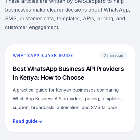
These articles are written by SMSLeopard to help
businesses make clearer decisions about WhatsApp,
SMS, customer data, templates, APIs, pricing, and
customer engagement.
WHATSAPP BUYER GUIDE
7 min read
Best WhatsApp Business API Providers
in Kenya: How to Choose
A practical guide for Kenyan businesses comparing
WhatsApp Business API providers, pricing, templates,
support, broadcasts, automation, and SMS fallback.
Read guide