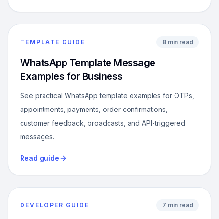
TEMPLATE GUIDE
8 min read
WhatsApp Template Message
Examples for Business
See practical WhatsApp template examples for OTPs,
appointments, payments, order confirmations,
customer feedback, broadcasts, and API-triggered
messages.
Read guide
DEVELOPER GUIDE
7 min read