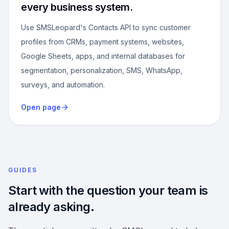
every business system.
Use SMSLeopard's Contacts API to sync customer
profiles from CRMs, payment systems, websites,
Google Sheets, apps, and internal databases for
segmentation, personalization, SMS, WhatsApp,
surveys, and automation.
Open page
GUIDES
Start with the question your team is
already asking.