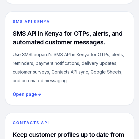
SMS API KENYA
SMS API in Kenya for OTPs, alerts, and
automated customer messages.
Use SMSLeopard's SMS API in Kenya for OTPs, alerts,
reminders, payment notifications, delivery updates,
customer surveys, Contacts API sync, Google Sheets,
and automated messaging.
Open page
CONTACTS API
Keep customer profiles up to date from