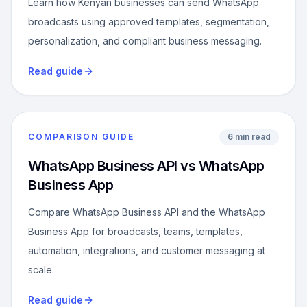
Learn how Kenyan businesses can send WhatsApp
broadcasts using approved templates, segmentation,
personalization, and compliant business messaging.
Read guide
COMPARISON GUIDE
6 min read
WhatsApp Business API vs WhatsApp
Business App
Compare WhatsApp Business API and the WhatsApp
Business App for broadcasts, teams, templates,
automation, integrations, and customer messaging at
scale.
Read guide