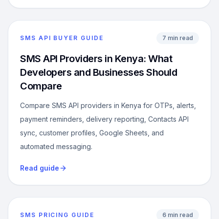
SMS API BUYER GUIDE
7 min read
SMS API Providers in Kenya: What
Developers and Businesses Should
Compare
Compare SMS API providers in Kenya for OTPs, alerts,
payment reminders, delivery reporting, Contacts API
sync, customer profiles, Google Sheets, and
automated messaging.
Read guide
SMS PRICING GUIDE
6 min read