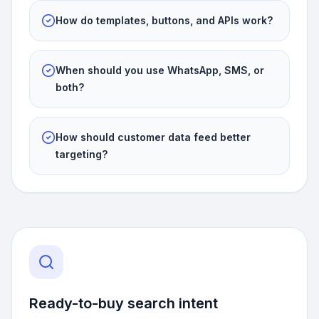
How do templates, buttons, and APIs work?
When should you use WhatsApp, SMS, or
both?
How should customer data feed better
targeting?
Ready-to-buy search intent