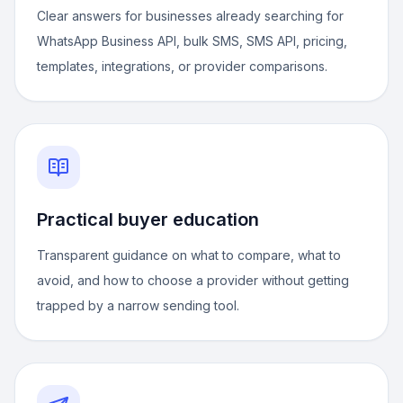
Clear answers for businesses already searching for
WhatsApp Business API, bulk SMS, SMS API, pricing,
templates, integrations, or provider comparisons.
Practical buyer education
Transparent guidance on what to compare, what to
avoid, and how to choose a provider without getting
trapped by a narrow sending tool.