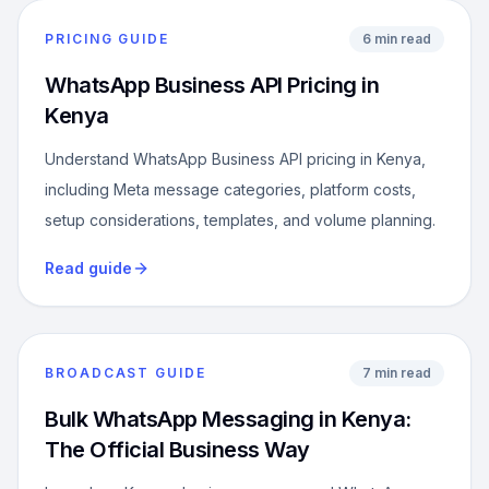
PRICING GUIDE
6 min read
WhatsApp Business API Pricing in
Kenya
Understand WhatsApp Business API pricing in Kenya,
including Meta message categories, platform costs,
setup considerations, templates, and volume planning.
Read guide
BROADCAST GUIDE
7 min read
Bulk WhatsApp Messaging in Kenya:
The Official Business Way