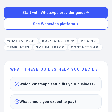
Start with WhatsApp provider guide
See WhatsApp platform
WHATSAPP API
BULK WHATSAPP
PRICING
TEMPLATES
SMS FALLBACK
CONTACTS API
WHAT THESE GUIDES HELP YOU DECIDE
Which WhatsApp setup fits your business?
What should you expect to pay?