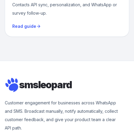
Contacts API sync, personalization, and WhatsApp or
survey follow-up.
Read guide
smsleopard
Customer engagement for businesses across WhatsApp
and SMS. Broadcast manually, notify automatically, collect
customer feedback, and give your product team a clear
API path.