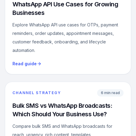
WhatsApp API Use Cases for Growing
Businesses
Explore WhatsApp API use cases for OTPs, payment
reminders, order updates, appointment messages,
customer feedback, onboarding, and lifecycle
automation.
Read guide
CHANNEL STRATEGY
6 min read
Bulk SMS vs WhatsApp Broadcasts:
Which Should Your Business Use?
Compare bulk SMS and WhatsApp broadcasts for
reach, urgency, rich content, templates,