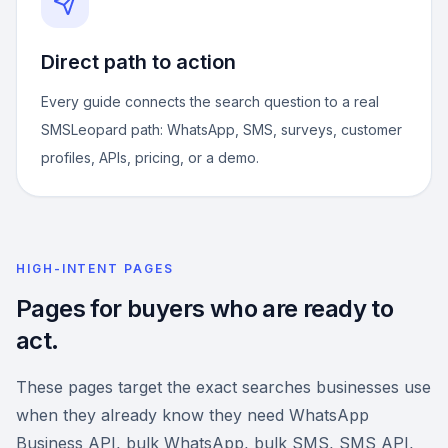
Direct path to action
Every guide connects the search question to a real
SMSLeopard path: WhatsApp, SMS, surveys, customer
profiles, APIs, pricing, or a demo.
HIGH-INTENT PAGES
Pages for buyers who are ready to
act.
These pages target the exact searches businesses use
when they already know they need WhatsApp
Business API, bulk WhatsApp, bulk SMS, SMS API,