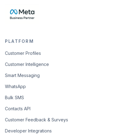
PLATFORM
Customer Profiles
Customer Intelligence
Smart Messaging
WhatsApp
Bulk SMS
Contacts API
Customer Feedback & Surveys
Developer Integrations