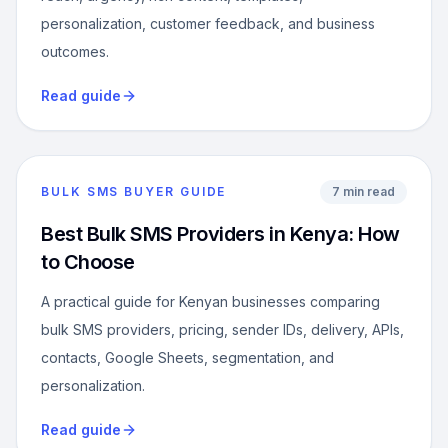
personalization, customer feedback, and business
outcomes.
Read guide
BULK SMS BUYER GUIDE
7 min read
Best Bulk SMS Providers in Kenya: How
to Choose
A practical guide for Kenyan businesses comparing
bulk SMS providers, pricing, sender IDs, delivery, APIs,
contacts, Google Sheets, segmentation, and
personalization.
Read guide