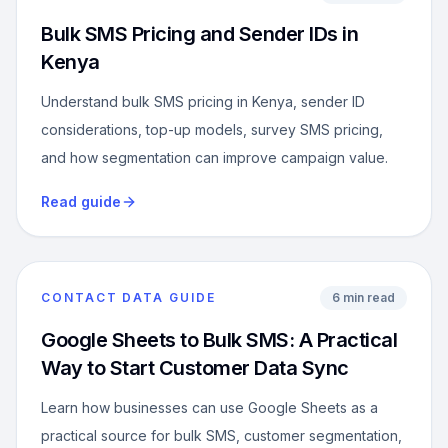
Bulk SMS Pricing and Sender IDs in
Kenya
Understand bulk SMS pricing in Kenya, sender ID
considerations, top-up models, survey SMS pricing,
and how segmentation can improve campaign value.
Read guide
CONTACT DATA GUIDE
6 min read
Google Sheets to Bulk SMS: A Practical
Way to Start Customer Data Sync
Learn how businesses can use Google Sheets as a
practical source for bulk SMS, customer segmentation,