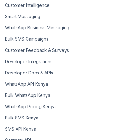
Customer Intelligence
Smart Messaging
WhatsApp Business Messaging
Bulk SMS Campaigns
Customer Feedback & Surveys
Developer Integrations
Developer Docs & APIs
WhatsApp API Kenya
Bulk WhatsApp Kenya
WhatsApp Pricing Kenya
Bulk SMS Kenya
SMS API Kenya