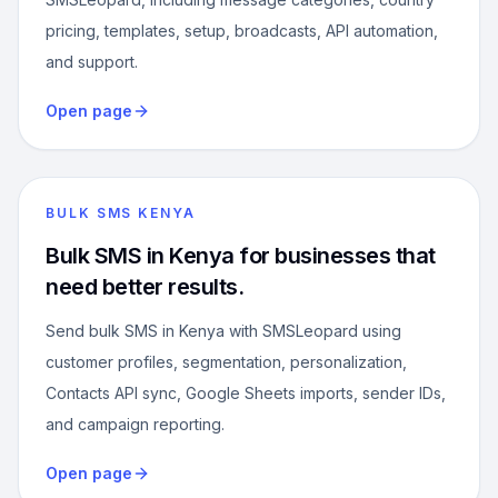
pricing, templates, setup, broadcasts, API automation,
and support.
Open page
BULK SMS KENYA
Bulk SMS in Kenya for businesses that
need better results.
Send bulk SMS in Kenya with SMSLeopard using
customer profiles, segmentation, personalization,
Contacts API sync, Google Sheets imports, sender IDs,
and campaign reporting.
Open page