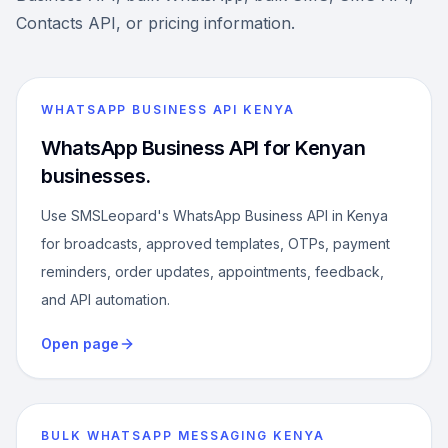
Contacts API, or pricing information.
WHATSAPP BUSINESS API KENYA
WhatsApp Business API for Kenyan
businesses.
Use SMSLeopard's WhatsApp Business API in Kenya
for broadcasts, approved templates, OTPs, payment
reminders, order updates, appointments, feedback,
and API automation.
Open page
BULK WHATSAPP MESSAGING KENYA