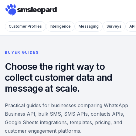
smsleopard
Customer Profiles
Intelligence
Messaging
Surveys
API
BUYER GUIDES
Choose the right way to
collect customer data and
message at scale.
Practical guides for businesses comparing WhatsApp
Business API, bulk SMS, SMS APIs, contacts APIs,
Google Sheets integrations, templates, pricing, and
customer engagement platforms.