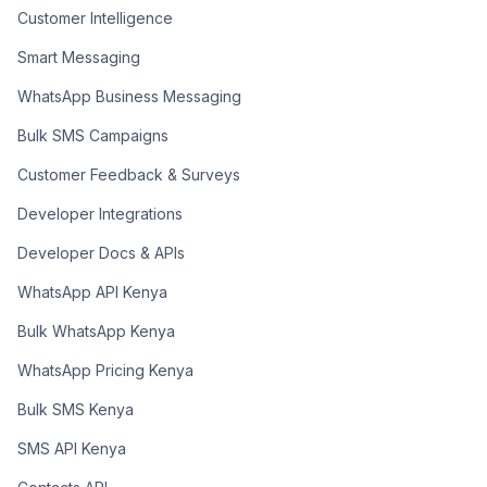
Customer Intelligence
Smart Messaging
WhatsApp Business Messaging
Bulk SMS Campaigns
Customer Feedback & Surveys
Developer Integrations
Developer Docs & APIs
WhatsApp API Kenya
Bulk WhatsApp Kenya
WhatsApp Pricing Kenya
Bulk SMS Kenya
SMS API Kenya