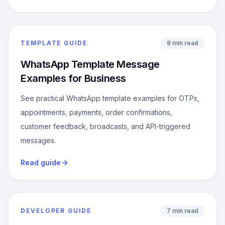
TEMPLATE GUIDE
8 min read
WhatsApp Template Message
Examples for Business
See practical WhatsApp template examples for OTPs,
appointments, payments, order confirmations,
customer feedback, broadcasts, and API-triggered
messages.
Read guide
DEVELOPER GUIDE
7 min read