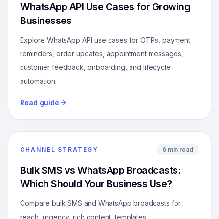
WhatsApp API Use Cases for Growing
Businesses
Explore WhatsApp API use cases for OTPs, payment
reminders, order updates, appointment messages,
customer feedback, onboarding, and lifecycle
automation.
Read guide
CHANNEL STRATEGY
6 min read
Bulk SMS vs WhatsApp Broadcasts:
Which Should Your Business Use?
Compare bulk SMS and WhatsApp broadcasts for
reach, urgency, rich content, templates,