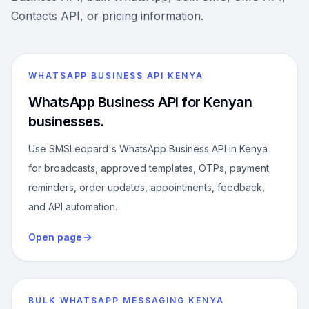
Contacts API, or pricing information.
WHATSAPP BUSINESS API KENYA
WhatsApp Business API for Kenyan
businesses.
Use SMSLeopard's WhatsApp Business API in Kenya
for broadcasts, approved templates, OTPs, payment
reminders, order updates, appointments, feedback,
and API automation.
Open page
BULK WHATSAPP MESSAGING KENYA