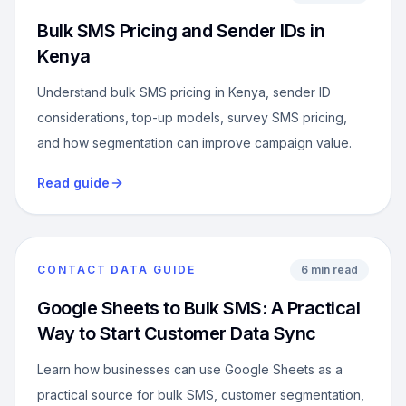
Bulk SMS Pricing and Sender IDs in
Kenya
Understand bulk SMS pricing in Kenya, sender ID
considerations, top-up models, survey SMS pricing,
and how segmentation can improve campaign value.
Read guide
CONTACT DATA GUIDE
6 min read
Google Sheets to Bulk SMS: A Practical
Way to Start Customer Data Sync
Learn how businesses can use Google Sheets as a
practical source for bulk SMS, customer segmentation,