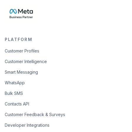
PLATFORM
Customer Profiles
Customer Intelligence
Smart Messaging
WhatsApp
Bulk SMS
Contacts API
Customer Feedback & Surveys
Developer Integrations