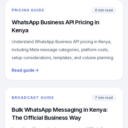
PRICING GUIDE
6 min read
WhatsApp Business API Pricing in
Kenya
Understand WhatsApp Business API pricing in Kenya,
including Meta message categories, platform costs,
setup considerations, templates, and volume planning.
Read guide
BROADCAST GUIDE
7 min read
Bulk WhatsApp Messaging in Kenya:
The Official Business Way