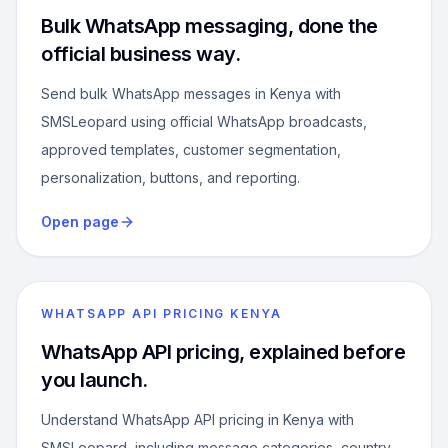
Bulk WhatsApp messaging, done the
official business way.
Send bulk WhatsApp messages in Kenya with
SMSLeopard using official WhatsApp broadcasts,
approved templates, customer segmentation,
personalization, buttons, and reporting.
Open page
WHATSAPP API PRICING KENYA
WhatsApp API pricing, explained before
you launch.
Understand WhatsApp API pricing in Kenya with
SMSLeopard, including message categories, country