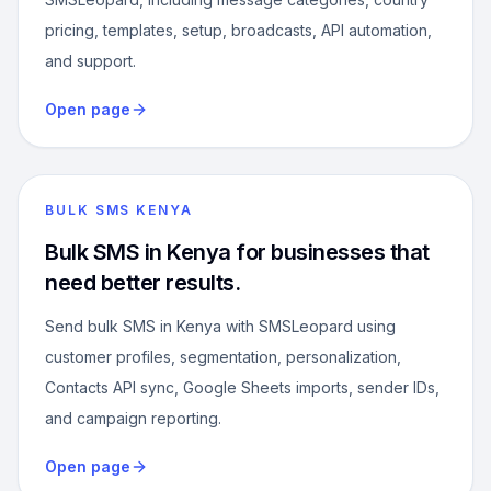
pricing, templates, setup, broadcasts, API automation,
and support.
Open page
BULK SMS KENYA
Bulk SMS in Kenya for businesses that
need better results.
Send bulk SMS in Kenya with SMSLeopard using
customer profiles, segmentation, personalization,
Contacts API sync, Google Sheets imports, sender IDs,
and campaign reporting.
Open page