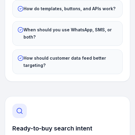
How do templates, buttons, and APIs work?
When should you use WhatsApp, SMS, or
both?
How should customer data feed better
targeting?
Ready-to-buy search intent