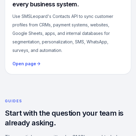
every business system.
Use SMSLeopard's Contacts API to sync customer
profiles from CRMs, payment systems, websites,
Google Sheets, apps, and internal databases for
segmentation, personalization, SMS, WhatsApp,
surveys, and automation.
Open page
GUIDES
Start with the question your team is
already asking.