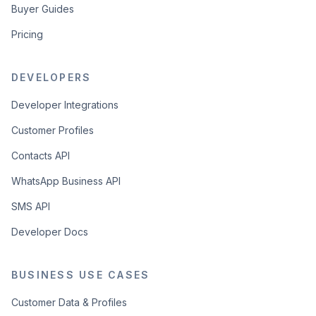
Buyer Guides
Pricing
DEVELOPERS
Developer Integrations
Customer Profiles
Contacts API
WhatsApp Business API
SMS API
Developer Docs
BUSINESS USE CASES
Customer Data & Profiles