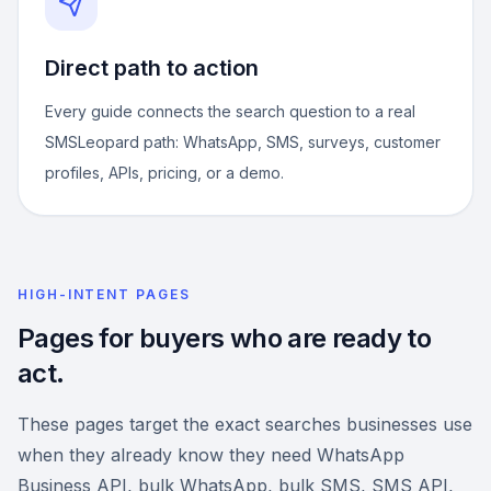
Direct path to action
Every guide connects the search question to a real
SMSLeopard path: WhatsApp, SMS, surveys, customer
profiles, APIs, pricing, or a demo.
HIGH-INTENT PAGES
Pages for buyers who are ready to
act.
These pages target the exact searches businesses use
when they already know they need WhatsApp
Business API, bulk WhatsApp, bulk SMS, SMS API,