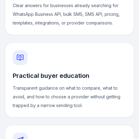
Clear answers for businesses already searching for
WhatsApp Business API, bulk SMS, SMS API, pricing,
templates, integrations, or provider comparisons.
Practical buyer education
Transparent guidance on what to compare, what to
avoid, and how to choose a provider without getting
trapped by a narrow sending tool.