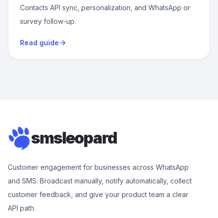
Contacts API sync, personalization, and WhatsApp or
survey follow-up.
Read guide
smsleopard
Customer engagement for businesses across WhatsApp
and SMS. Broadcast manually, notify automatically, collect
customer feedback, and give your product team a clear
API path.