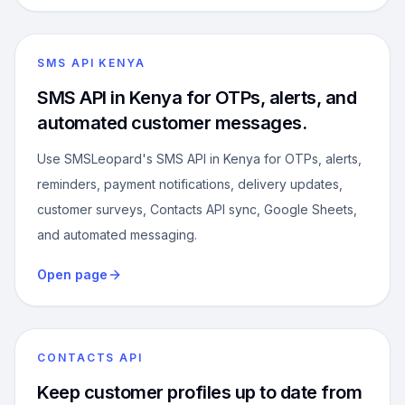
SMS API KENYA
SMS API in Kenya for OTPs, alerts, and
automated customer messages.
Use SMSLeopard's SMS API in Kenya for OTPs, alerts,
reminders, payment notifications, delivery updates,
customer surveys, Contacts API sync, Google Sheets,
and automated messaging.
Open page
CONTACTS API
Keep customer profiles up to date from