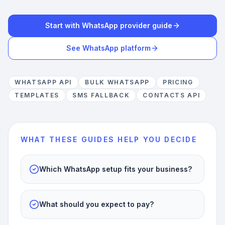
Start with WhatsApp provider guide
See WhatsApp platform
WHATSAPP API
BULK WHATSAPP
PRICING
TEMPLATES
SMS FALLBACK
CONTACTS API
WHAT THESE GUIDES HELP YOU DECIDE
Which WhatsApp setup fits your business?
What should you expect to pay?