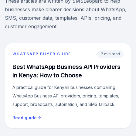
These articles are written by SMSLeopard to help
businesses make clearer decisions about WhatsApp,
SMS, customer data, templates, APIs, pricing, and
customer engagement.
WHATSAPP BUYER GUIDE
7 min read
Best WhatsApp Business API Providers
in Kenya: How to Choose
A practical guide for Kenyan businesses comparing
WhatsApp Business API providers, pricing, templates,
support, broadcasts, automation, and SMS fallback.
Read guide