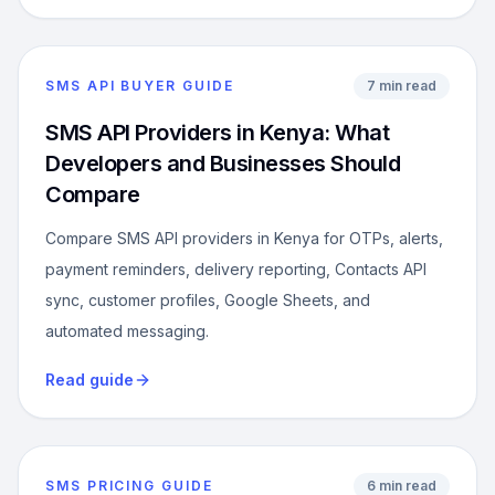
SMS API BUYER GUIDE
7 min read
SMS API Providers in Kenya: What
Developers and Businesses Should
Compare
Compare SMS API providers in Kenya for OTPs, alerts,
payment reminders, delivery reporting, Contacts API
sync, customer profiles, Google Sheets, and
automated messaging.
Read guide
SMS PRICING GUIDE
6 min read