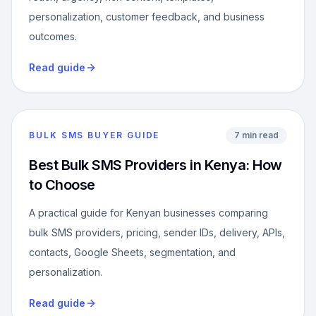
personalization, customer feedback, and business
outcomes.
Read guide
BULK SMS BUYER GUIDE
7 min read
Best Bulk SMS Providers in Kenya: How
to Choose
A practical guide for Kenyan businesses comparing
bulk SMS providers, pricing, sender IDs, delivery, APIs,
contacts, Google Sheets, segmentation, and
personalization.
Read guide