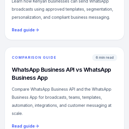
Learn how Kenyan businesses can send WhatsApp
broadcasts using approved templates, segmentation,
personalization, and compliant business messaging.
Read guide
COMPARISON GUIDE
6 min read
WhatsApp Business API vs WhatsApp
Business App
Compare WhatsApp Business API and the WhatsApp
Business App for broadcasts, teams, templates,
automation, integrations, and customer messaging at
scale.
Read guide