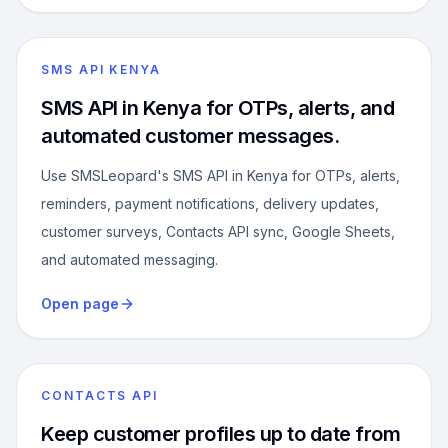
SMS API KENYA
SMS API in Kenya for OTPs, alerts, and
automated customer messages.
Use SMSLeopard's SMS API in Kenya for OTPs, alerts,
reminders, payment notifications, delivery updates,
customer surveys, Contacts API sync, Google Sheets,
and automated messaging.
Open page
CONTACTS API
Keep customer profiles up to date from