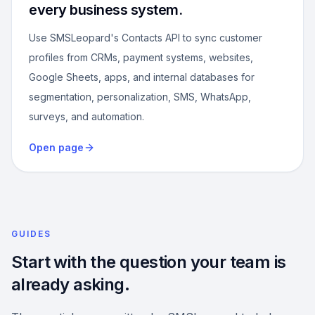
every business system.
Use SMSLeopard's Contacts API to sync customer
profiles from CRMs, payment systems, websites,
Google Sheets, apps, and internal databases for
segmentation, personalization, SMS, WhatsApp,
surveys, and automation.
Open page
GUIDES
Start with the question your team is
already asking.