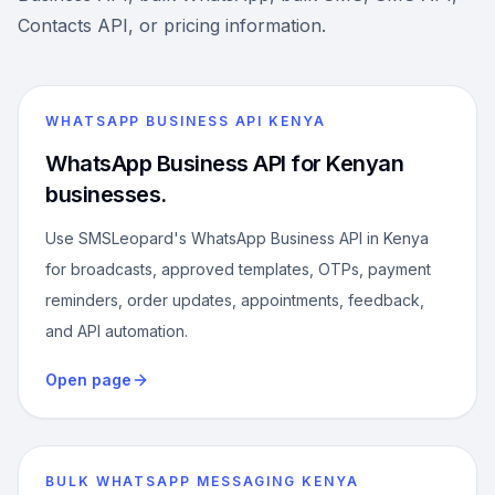
Contacts API, or pricing information.
WHATSAPP BUSINESS API KENYA
WhatsApp Business API for Kenyan
businesses.
Use SMSLeopard's WhatsApp Business API in Kenya
for broadcasts, approved templates, OTPs, payment
reminders, order updates, appointments, feedback,
and API automation.
Open page
BULK WHATSAPP MESSAGING KENYA