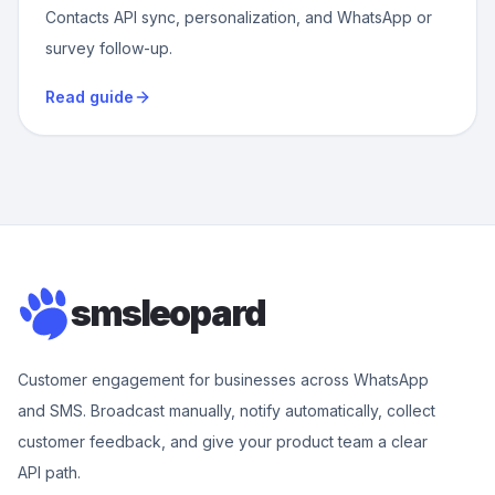
Contacts API sync, personalization, and WhatsApp or
survey follow-up.
Read guide
smsleopard
Customer engagement for businesses across WhatsApp
and SMS. Broadcast manually, notify automatically, collect
customer feedback, and give your product team a clear
API path.