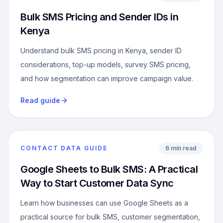
Bulk SMS Pricing and Sender IDs in
Kenya
Understand bulk SMS pricing in Kenya, sender ID
considerations, top-up models, survey SMS pricing,
and how segmentation can improve campaign value.
Read guide
CONTACT DATA GUIDE
6 min read
Google Sheets to Bulk SMS: A Practical
Way to Start Customer Data Sync
Learn how businesses can use Google Sheets as a
practical source for bulk SMS, customer segmentation,