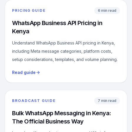
PRICING GUIDE
6 min read
WhatsApp Business API Pricing in
Kenya
Understand WhatsApp Business API pricing in Kenya,
including Meta message categories, platform costs,
setup considerations, templates, and volume planning.
Read guide
BROADCAST GUIDE
7 min read
Bulk WhatsApp Messaging in Kenya:
The Official Business Way