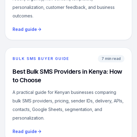
personalization, customer feedback, and business
outcomes.
Read guide
BULK SMS BUYER GUIDE
7 min read
Best Bulk SMS Providers in Kenya: How
to Choose
A practical guide for Kenyan businesses comparing
bulk SMS providers, pricing, sender IDs, delivery, APIs,
contacts, Google Sheets, segmentation, and
personalization.
Read guide