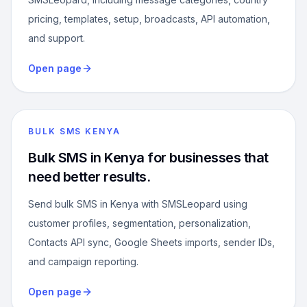
pricing, templates, setup, broadcasts, API automation,
and support.
Open page
BULK SMS KENYA
Bulk SMS in Kenya for businesses that
need better results.
Send bulk SMS in Kenya with SMSLeopard using
customer profiles, segmentation, personalization,
Contacts API sync, Google Sheets imports, sender IDs,
and campaign reporting.
Open page