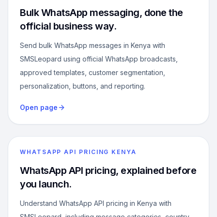
Bulk WhatsApp messaging, done the
official business way.
Send bulk WhatsApp messages in Kenya with
SMSLeopard using official WhatsApp broadcasts,
approved templates, customer segmentation,
personalization, buttons, and reporting.
Open page
WHATSAPP API PRICING KENYA
WhatsApp API pricing, explained before
you launch.
Understand WhatsApp API pricing in Kenya with
SMSLeopard, including message categories, country