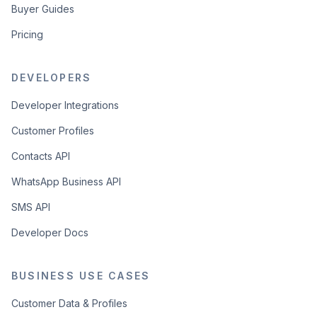
Buyer Guides
Pricing
DEVELOPERS
Developer Integrations
Customer Profiles
Contacts API
WhatsApp Business API
SMS API
Developer Docs
BUSINESS USE CASES
Customer Data & Profiles