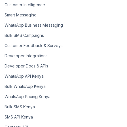
Customer Intelligence
Smart Messaging
WhatsApp Business Messaging
Bulk SMS Campaigns
Customer Feedback & Surveys
Developer Integrations
Developer Docs & APIs
WhatsApp API Kenya
Bulk WhatsApp Kenya
WhatsApp Pricing Kenya
Bulk SMS Kenya
SMS API Kenya