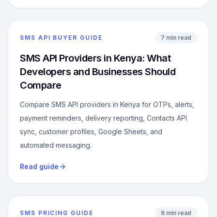
SMS API BUYER GUIDE
7 min read
SMS API Providers in Kenya: What
Developers and Businesses Should
Compare
Compare SMS API providers in Kenya for OTPs, alerts,
payment reminders, delivery reporting, Contacts API
sync, customer profiles, Google Sheets, and
automated messaging.
Read guide
SMS PRICING GUIDE
6 min read