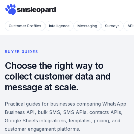
smsleopard
Customer Profiles
Intelligence
Messaging
Surveys
API
BUYER GUIDES
Choose the right way to
collect customer data and
message at scale.
Practical guides for businesses comparing WhatsApp
Business API, bulk SMS, SMS APIs, contacts APIs,
Google Sheets integrations, templates, pricing, and
customer engagement platforms.