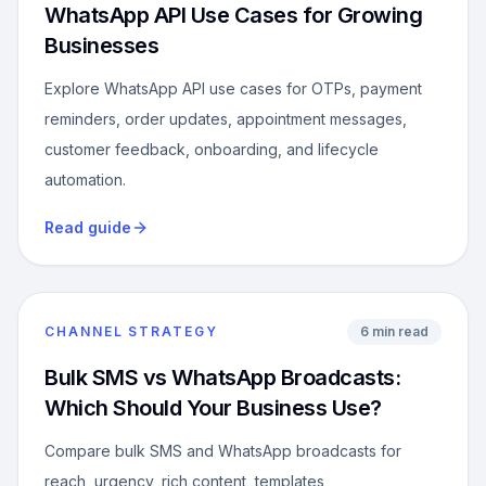
WhatsApp API Use Cases for Growing
Businesses
Explore WhatsApp API use cases for OTPs, payment
reminders, order updates, appointment messages,
customer feedback, onboarding, and lifecycle
automation.
Read guide
CHANNEL STRATEGY
6 min read
Bulk SMS vs WhatsApp Broadcasts:
Which Should Your Business Use?
Compare bulk SMS and WhatsApp broadcasts for
reach, urgency, rich content, templates,