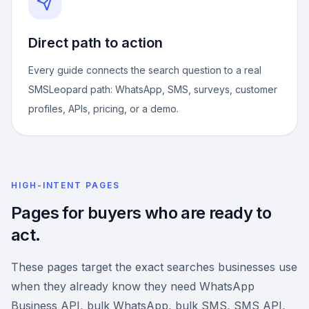
Direct path to action
Every guide connects the search question to a real
SMSLeopard path: WhatsApp, SMS, surveys, customer
profiles, APIs, pricing, or a demo.
HIGH-INTENT PAGES
Pages for buyers who are ready to
act.
These pages target the exact searches businesses use
when they already know they need WhatsApp
Business API, bulk WhatsApp, bulk SMS, SMS API,