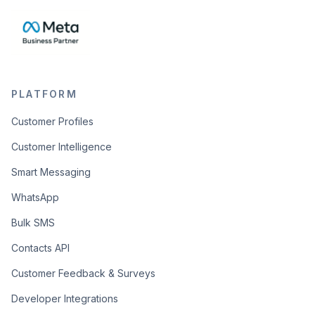
PLATFORM
Customer Profiles
Customer Intelligence
Smart Messaging
WhatsApp
Bulk SMS
Contacts API
Customer Feedback & Surveys
Developer Integrations