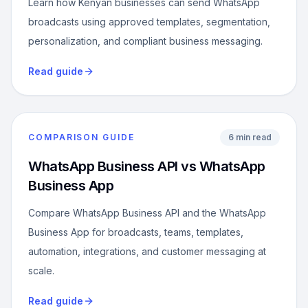
Learn how Kenyan businesses can send WhatsApp
broadcasts using approved templates, segmentation,
personalization, and compliant business messaging.
Read guide
COMPARISON GUIDE
6 min read
WhatsApp Business API vs WhatsApp
Business App
Compare WhatsApp Business API and the WhatsApp
Business App for broadcasts, teams, templates,
automation, integrations, and customer messaging at
scale.
Read guide