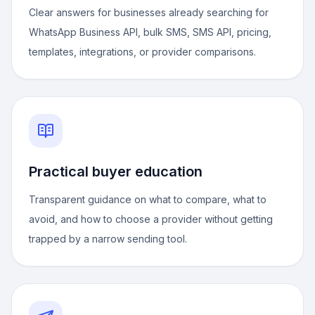
Clear answers for businesses already searching for
WhatsApp Business API, bulk SMS, SMS API, pricing,
templates, integrations, or provider comparisons.
Practical buyer education
Transparent guidance on what to compare, what to
avoid, and how to choose a provider without getting
trapped by a narrow sending tool.