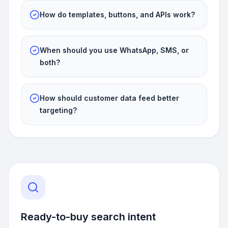
How do templates, buttons, and APIs work?
When should you use WhatsApp, SMS, or
both?
How should customer data feed better
targeting?
Ready-to-buy search intent