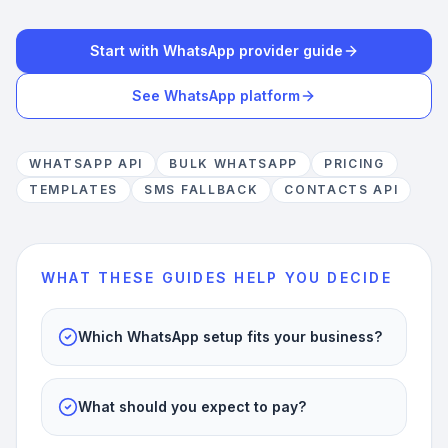
Start with WhatsApp provider guide
See WhatsApp platform
WHATSAPP API
BULK WHATSAPP
PRICING
TEMPLATES
SMS FALLBACK
CONTACTS API
WHAT THESE GUIDES HELP YOU DECIDE
Which WhatsApp setup fits your business?
What should you expect to pay?