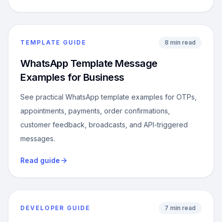
TEMPLATE GUIDE
8 min read
WhatsApp Template Message
Examples for Business
See practical WhatsApp template examples for OTPs,
appointments, payments, order confirmations,
customer feedback, broadcasts, and API-triggered
messages.
Read guide
DEVELOPER GUIDE
7 min read