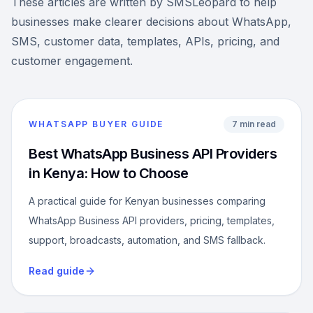
These articles are written by SMSLeopard to help
businesses make clearer decisions about WhatsApp,
SMS, customer data, templates, APIs, pricing, and
customer engagement.
WHATSAPP BUYER GUIDE
7 min read
Best WhatsApp Business API Providers
in Kenya: How to Choose
A practical guide for Kenyan businesses comparing
WhatsApp Business API providers, pricing, templates,
support, broadcasts, automation, and SMS fallback.
Read guide