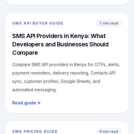
SMS API BUYER GUIDE
7 min read
SMS API Providers in Kenya: What
Developers and Businesses Should
Compare
Compare SMS API providers in Kenya for OTPs, alerts,
payment reminders, delivery reporting, Contacts API
sync, customer profiles, Google Sheets, and
automated messaging.
Read guide
SMS PRICING GUIDE
6 min read