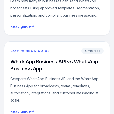
Learn how Kenyan businesses can send WhatsApp
broadcasts using approved templates, segmentation,
personalization, and compliant business messaging.
Read guide
COMPARISON GUIDE
6 min read
WhatsApp Business API vs WhatsApp
Business App
Compare WhatsApp Business API and the WhatsApp
Business App for broadcasts, teams, templates,
automation, integrations, and customer messaging at
scale.
Read guide