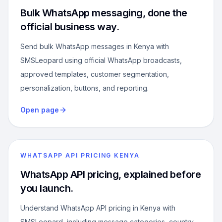
Bulk WhatsApp messaging, done the
official business way.
Send bulk WhatsApp messages in Kenya with
SMSLeopard using official WhatsApp broadcasts,
approved templates, customer segmentation,
personalization, buttons, and reporting.
Open page
WHATSAPP API PRICING KENYA
WhatsApp API pricing, explained before
you launch.
Understand WhatsApp API pricing in Kenya with
SMSLeopard, including message categories, country