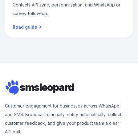
Contacts API sync, personalization, and WhatsApp or
survey follow-up.
Read guide
smsleopard
Customer engagement for businesses across WhatsApp
and SMS. Broadcast manually, notify automatically, collect
customer feedback, and give your product team a clear
API path.