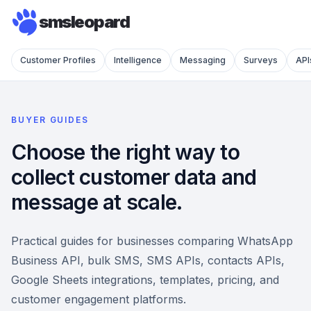
smsleopard
Customer Profiles
Intelligence
Messaging
Surveys
API
BUYER GUIDES
Choose the right way to
collect customer data and
message at scale.
Practical guides for businesses comparing WhatsApp
Business API, bulk SMS, SMS APIs, contacts APIs,
Google Sheets integrations, templates, pricing, and
customer engagement platforms.