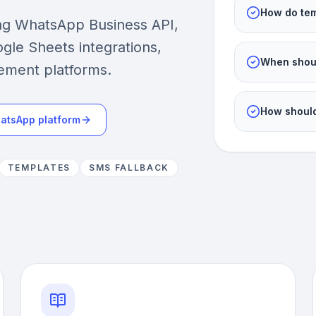
How do tem
ing WhatsApp Business API,
gle Sheets integrations,
When shoul
ement platforms.
How should
atsApp platform
TEMPLATES
SMS FALLBACK