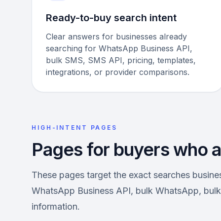
Ready-to-buy search intent
Clear answers for businesses already
searching for WhatsApp Business API,
bulk SMS, SMS API, pricing, templates,
integrations, or provider comparisons.
HIGH-INTENT PAGES
Pages for buyers who ar
These pages target the exact searches busin
WhatsApp Business API, bulk WhatsApp, bulk 
information.