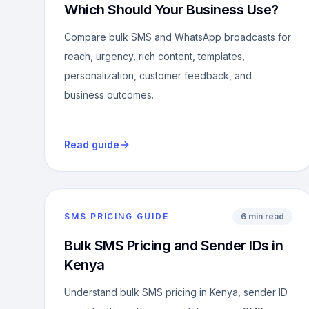
Which Should Your Business Use?
Compare bulk SMS and WhatsApp broadcasts for
reach, urgency, rich content, templates,
personalization, customer feedback, and
business outcomes.
Read guide
SMS PRICING GUIDE
6 min read
Bulk SMS Pricing and Sender IDs in
Kenya
Understand bulk SMS pricing in Kenya, sender ID