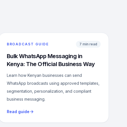
BROADCAST GUIDE
7 min read
Bulk WhatsApp Messaging in
Kenya: The Official Business Way
Learn how Kenyan businesses can send
WhatsApp broadcasts using approved templates,
segmentation, personalization, and compliant
business messaging.
Read guide