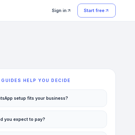
Sign in
Start free
 GUIDES HELP YOU DECIDE
sApp setup fits your business?
d you expect to pay?