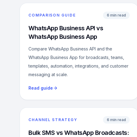
COMPARISON GUIDE
6 min read
WhatsApp Business API vs
WhatsApp Business App
Compare WhatsApp Business API and the
WhatsApp Business App for broadcasts, teams,
templates, automation, integrations, and customer
messaging at scale.
Read guide
CHANNEL STRATEGY
6 min read
Bulk SMS vs WhatsApp Broadcasts: