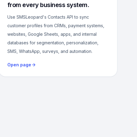
from every business system.
Use SMSLeopard's Contacts API to sync
customer profiles from CRMs, payment systems,
websites, Google Sheets, apps, and internal
databases for segmentation, personalization,
SMS, WhatsApp, surveys, and automation.
Open page