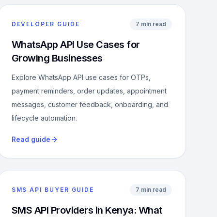
DEVELOPER GUIDE
7 min read
WhatsApp API Use Cases for
Growing Businesses
Explore WhatsApp API use cases for OTPs,
payment reminders, order updates, appointment
messages, customer feedback, onboarding, and
lifecycle automation.
Read guide
SMS API BUYER GUIDE
7 min read
SMS API Providers in Kenya: What