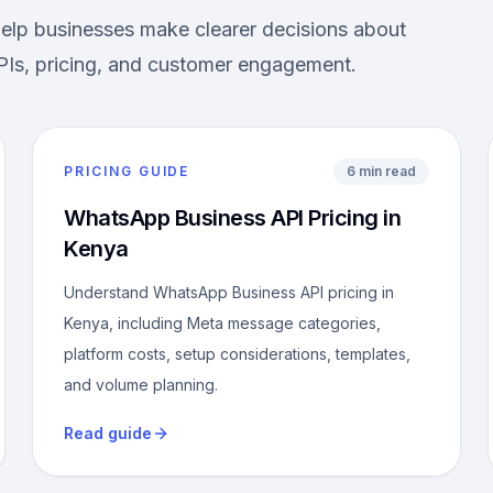
help businesses make clearer decisions about
Is, pricing, and customer engagement.
PRICING GUIDE
6 min read
WhatsApp Business API Pricing in
Kenya
Understand WhatsApp Business API pricing in
Kenya, including Meta message categories,
platform costs, setup considerations, templates,
and volume planning.
Read guide