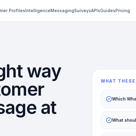
mer Profiles
Intelligence
Messaging
Surveys
APIs
Guides
Pricing
ght way
stomer
WHAT THESE
sage at
Which What
What shoul