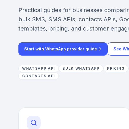
Practical guides for businesses compar
bulk SMS, SMS APIs, contacts APIs, Goo
templates, pricing, and customer engag
Start with WhatsApp provider guide
See Wh
WHATSAPP API
BULK WHATSAPP
PRICING
CONTACTS API