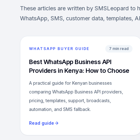
These articles are written by SMSLeopard to 
WhatsApp, SMS, customer data, templates, AP
WHATSAPP BUYER GUIDE
7 min read
Best WhatsApp Business API
Providers in Kenya: How to Choose
A practical guide for Kenyan businesses
comparing WhatsApp Business API providers,
pricing, templates, support, broadcasts,
automation, and SMS fallback.
Read guide