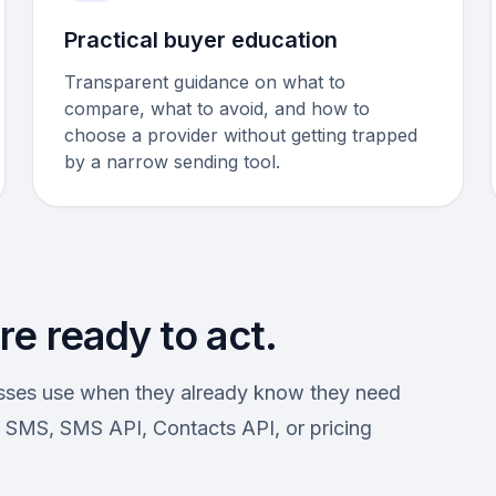
Practical buyer education
Transparent guidance on what to
compare, what to avoid, and how to
choose a provider without getting trapped
by a narrow sending tool.
e ready to act.
esses use when they already know they need
SMS, SMS API, Contacts API, or pricing