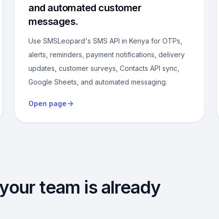
and automated customer
messages.
Use SMSLeopard's SMS API in Kenya for OTPs,
alerts, reminders, payment notifications, delivery
updates, customer surveys, Contacts API sync,
Google Sheets, and automated messaging.
Open page
 your team is already