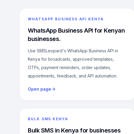
WHATSAPP BUSINESS API KENYA
WhatsApp Business API for Kenyan
businesses.
Use SMSLeopard's WhatsApp Business API in
Kenya for broadcasts, approved templates,
OTPs, payment reminders, order updates,
appointments, feedback, and API automation.
Open page
BULK SMS KENYA
Bulk SMS in Kenya for businesses