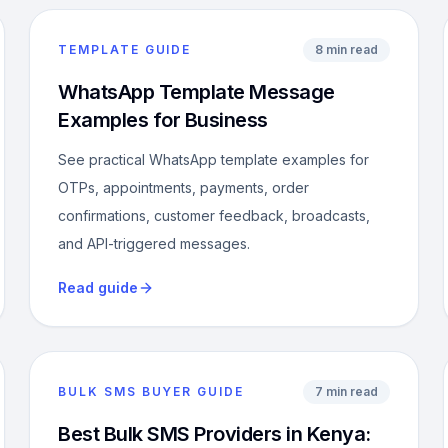
TEMPLATE GUIDE
8 min read
WhatsApp Template Message
Examples for Business
See practical WhatsApp template examples for
OTPs, appointments, payments, order
confirmations, customer feedback, broadcasts,
and API-triggered messages.
Read guide
BULK SMS BUYER GUIDE
7 min read
Best Bulk SMS Providers in Kenya: