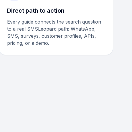
Direct path to action
Every guide connects the search question
to a real SMSLeopard path: WhatsApp,
SMS, surveys, customer profiles, APIs,
pricing, or a demo.