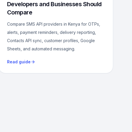
Developers and Businesses Should
Compare
Compare SMS API providers in Kenya for OTPs,
alerts, payment reminders, delivery reporting,
Contacts API sync, customer profiles, Google
Sheets, and automated messaging.
Read guide