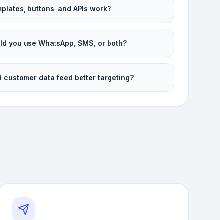
plates, buttons, and APIs work?
d you use WhatsApp, SMS, or both?
 customer data feed better targeting?