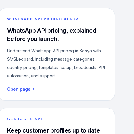
WHATSAPP API PRICING KENYA
WhatsApp API pricing, explained
before you launch.
Understand WhatsApp API pricing in Kenya with
SMSLeopard, including message categories,
country pricing, templates, setup, broadcasts, API
automation, and support.
Open page
CONTACTS API
Keep customer profiles up to date