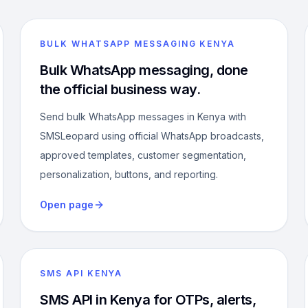
BULK WHATSAPP MESSAGING KENYA
Bulk WhatsApp messaging, done
the official business way.
Send bulk WhatsApp messages in Kenya with
SMSLeopard using official WhatsApp broadcasts,
approved templates, customer segmentation,
personalization, buttons, and reporting.
Open page
SMS API KENYA
SMS API in Kenya for OTPs, alerts,