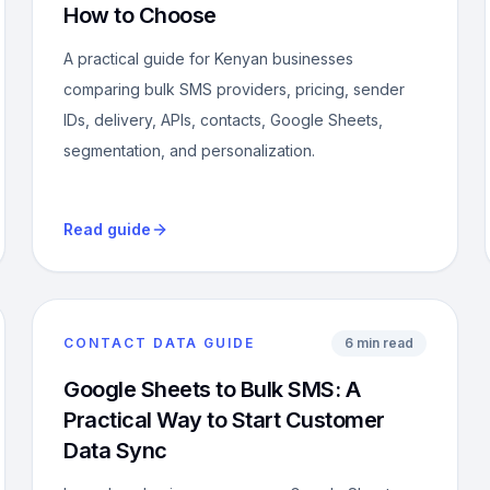
How to Choose
A practical guide for Kenyan businesses
comparing bulk SMS providers, pricing, sender
IDs, delivery, APIs, contacts, Google Sheets,
segmentation, and personalization.
Read guide
CONTACT DATA GUIDE
6 min read
Google Sheets to Bulk SMS: A
Practical Way to Start Customer
Data Sync