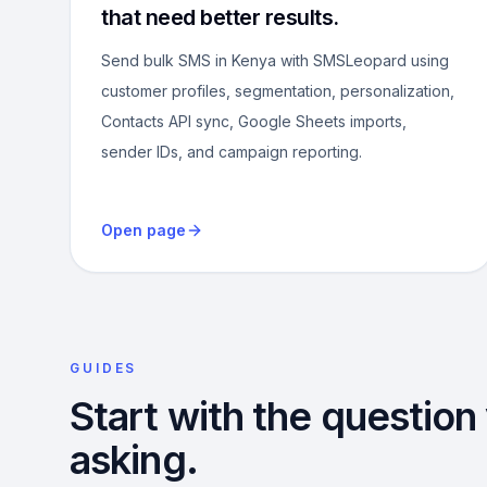
that need better results.
Send bulk SMS in Kenya with SMSLeopard using
customer profiles, segmentation, personalization,
Contacts API sync, Google Sheets imports,
sender IDs, and campaign reporting.
Open page
GUIDES
Start with the question
asking.