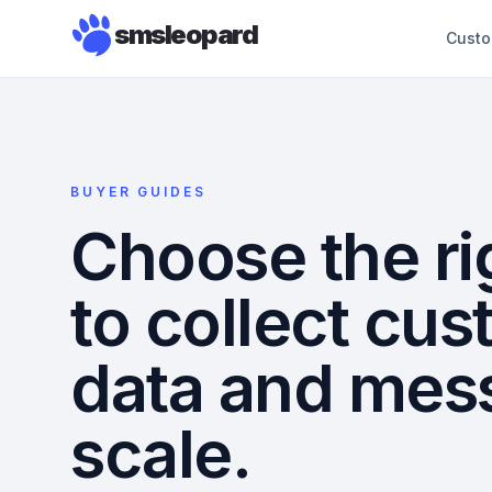
smsleopard
Custo
BUYER GUIDES
Choose the ri
to collect cu
data and mes
scale.