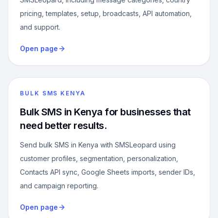
pricing, templates, setup, broadcasts, API automation,
and support.
Open page
BULK SMS KENYA
Bulk SMS in Kenya for businesses that
need better results.
Send bulk SMS in Kenya with SMSLeopard using
customer profiles, segmentation, personalization,
Contacts API sync, Google Sheets imports, sender IDs,
and campaign reporting.
Open page