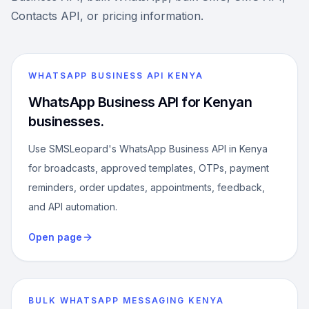
Contacts API, or pricing information.
WHATSAPP BUSINESS API KENYA
WhatsApp Business API for Kenyan
businesses.
Use SMSLeopard's WhatsApp Business API in Kenya
for broadcasts, approved templates, OTPs, payment
reminders, order updates, appointments, feedback,
and API automation.
Open page
BULK WHATSAPP MESSAGING KENYA