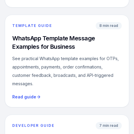
TEMPLATE GUIDE
8 min read
WhatsApp Template Message
Examples for Business
See practical WhatsApp template examples for OTPs,
appointments, payments, order confirmations,
customer feedback, broadcasts, and API-triggered
messages.
Read guide
DEVELOPER GUIDE
7 min read