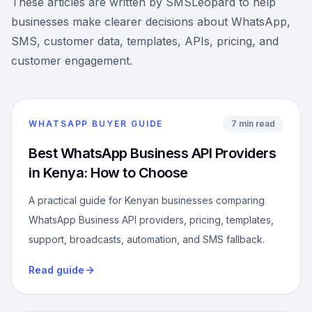
These articles are written by SMSLeopard to help
businesses make clearer decisions about WhatsApp,
SMS, customer data, templates, APIs, pricing, and
customer engagement.
WHATSAPP BUYER GUIDE
7 min read
Best WhatsApp Business API Providers
in Kenya: How to Choose
A practical guide for Kenyan businesses comparing
WhatsApp Business API providers, pricing, templates,
support, broadcasts, automation, and SMS fallback.
Read guide