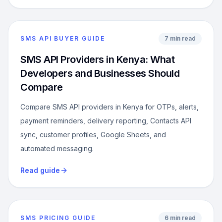
SMS API BUYER GUIDE
7 min read
SMS API Providers in Kenya: What
Developers and Businesses Should
Compare
Compare SMS API providers in Kenya for OTPs, alerts,
payment reminders, delivery reporting, Contacts API
sync, customer profiles, Google Sheets, and
automated messaging.
Read guide
SMS PRICING GUIDE
6 min read