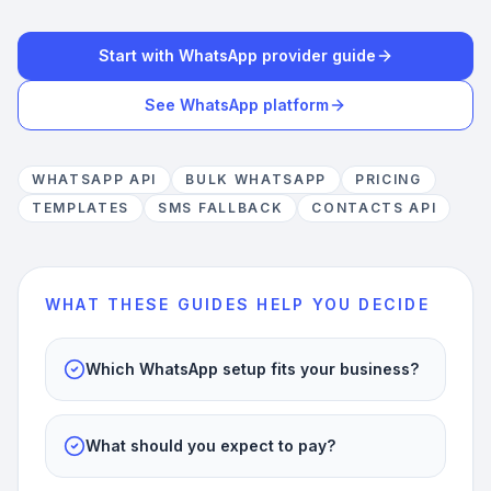
Start with WhatsApp provider guide
See WhatsApp platform
WHATSAPP API
BULK WHATSAPP
PRICING
TEMPLATES
SMS FALLBACK
CONTACTS API
WHAT THESE GUIDES HELP YOU DECIDE
Which WhatsApp setup fits your business?
What should you expect to pay?