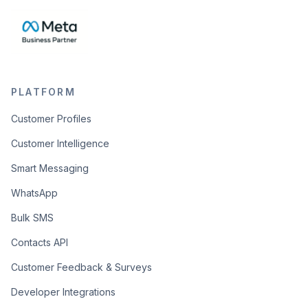
PLATFORM
Customer Profiles
Customer Intelligence
Smart Messaging
WhatsApp
Bulk SMS
Contacts API
Customer Feedback & Surveys
Developer Integrations