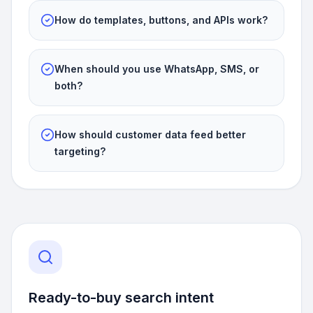
How do templates, buttons, and APIs work?
When should you use WhatsApp, SMS, or
both?
How should customer data feed better
targeting?
Ready-to-buy search intent