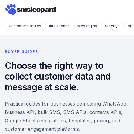
smsleopard
Customer Profiles
Intelligence
Messaging
Surveys
API
BUYER GUIDES
Choose the right way to
collect customer data and
message at scale.
Practical guides for businesses comparing WhatsApp
Business API, bulk SMS, SMS APIs, contacts APIs,
Google Sheets integrations, templates, pricing, and
customer engagement platforms.