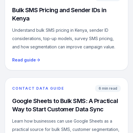
Bulk SMS Pricing and Sender IDs in
Kenya
Understand bulk SMS pricing in Kenya, sender ID
considerations, top-up models, survey SMS pricing,
and how segmentation can improve campaign value.
Read guide
CONTACT DATA GUIDE
6 min read
Google Sheets to Bulk SMS: A Practical
Way to Start Customer Data Sync
Learn how businesses can use Google Sheets as a
practical source for bulk SMS, customer segmentation,