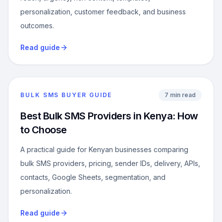
personalization, customer feedback, and business
outcomes.
Read guide
BULK SMS BUYER GUIDE
7 min read
Best Bulk SMS Providers in Kenya: How
to Choose
A practical guide for Kenyan businesses comparing
bulk SMS providers, pricing, sender IDs, delivery, APIs,
contacts, Google Sheets, segmentation, and
personalization.
Read guide