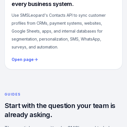
every business system.
Use SMSLeopard's Contacts API to sync customer
profiles from CRMs, payment systems, websites,
Google Sheets, apps, and internal databases for
segmentation, personalization, SMS, WhatsApp,
surveys, and automation.
Open page
GUIDES
Start with the question your team is
already asking.