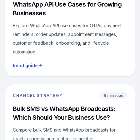
WhatsApp API Use Cases for Growing
Businesses
Explore WhatsApp API use cases for OTPs, payment
reminders, order updates, appointment messages,
customer feedback, onboarding, and lifecycle
automation.
Read guide
CHANNEL STRATEGY
6 min read
Bulk SMS vs WhatsApp Broadcasts:
Which Should Your Business Use?
Compare bulk SMS and WhatsApp broadcasts for
reach, urgency, rich content, templates,