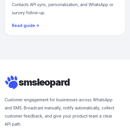
Contacts API sync, personalization, and WhatsApp or
survey follow-up.
Read guide
smsleopard
Customer engagement for businesses across WhatsApp
and SMS. Broadcast manually, notify automatically, collect
customer feedback, and give your product team a clear
API path.