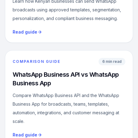
Learn how Kenyan businesses can send WhatsApp
broadcasts using approved templates, segmentation,
personalization, and compliant business messaging.
Read guide
COMPARISON GUIDE
6 min read
WhatsApp Business API vs WhatsApp
Business App
Compare WhatsApp Business API and the WhatsApp
Business App for broadcasts, teams, templates,
automation, integrations, and customer messaging at
scale.
Read guide