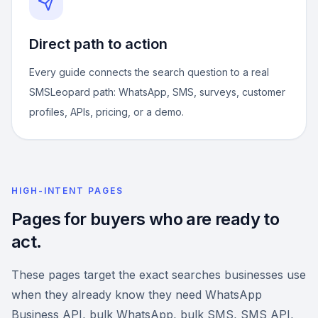
Direct path to action
Every guide connects the search question to a real
SMSLeopard path: WhatsApp, SMS, surveys, customer
profiles, APIs, pricing, or a demo.
HIGH-INTENT PAGES
Pages for buyers who are ready to
act.
These pages target the exact searches businesses use
when they already know they need WhatsApp
Business API, bulk WhatsApp, bulk SMS, SMS API,