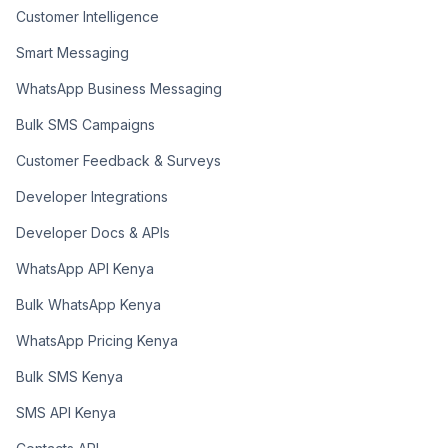
Customer Intelligence
Smart Messaging
WhatsApp Business Messaging
Bulk SMS Campaigns
Customer Feedback & Surveys
Developer Integrations
Developer Docs & APIs
WhatsApp API Kenya
Bulk WhatsApp Kenya
WhatsApp Pricing Kenya
Bulk SMS Kenya
SMS API Kenya