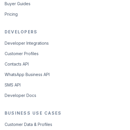
Buyer Guides
Pricing
DEVELOPERS
Developer Integrations
Customer Profiles
Contacts API
WhatsApp Business API
SMS API
Developer Docs
BUSINESS USE CASES
Customer Data & Profiles