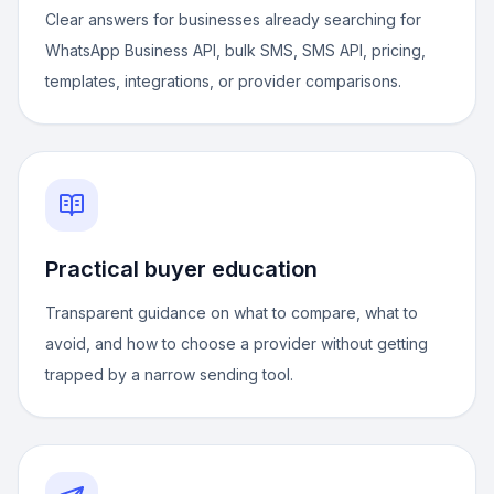
Clear answers for businesses already searching for
WhatsApp Business API, bulk SMS, SMS API, pricing,
templates, integrations, or provider comparisons.
Practical buyer education
Transparent guidance on what to compare, what to
avoid, and how to choose a provider without getting
trapped by a narrow sending tool.