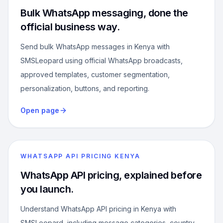
Bulk WhatsApp messaging, done the
official business way.
Send bulk WhatsApp messages in Kenya with
SMSLeopard using official WhatsApp broadcasts,
approved templates, customer segmentation,
personalization, buttons, and reporting.
Open page
WHATSAPP API PRICING KENYA
WhatsApp API pricing, explained before
you launch.
Understand WhatsApp API pricing in Kenya with
SMSLeopard, including message categories, country