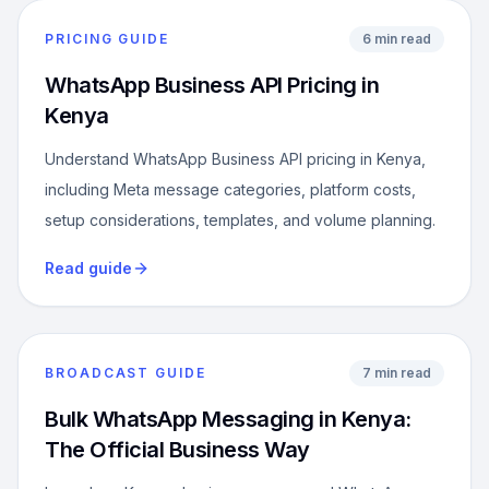
PRICING GUIDE
6 min read
WhatsApp Business API Pricing in
Kenya
Understand WhatsApp Business API pricing in Kenya,
including Meta message categories, platform costs,
setup considerations, templates, and volume planning.
Read guide
BROADCAST GUIDE
7 min read
Bulk WhatsApp Messaging in Kenya:
The Official Business Way