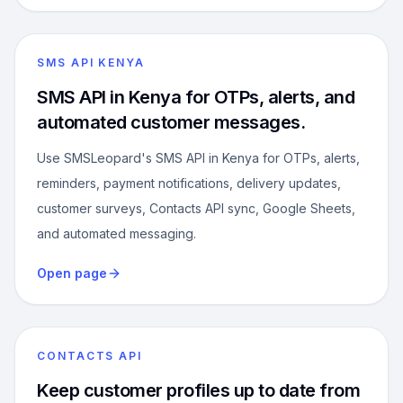
SMS API KENYA
SMS API in Kenya for OTPs, alerts, and
automated customer messages.
Use SMSLeopard's SMS API in Kenya for OTPs, alerts,
reminders, payment notifications, delivery updates,
customer surveys, Contacts API sync, Google Sheets,
and automated messaging.
Open page
CONTACTS API
Keep customer profiles up to date from