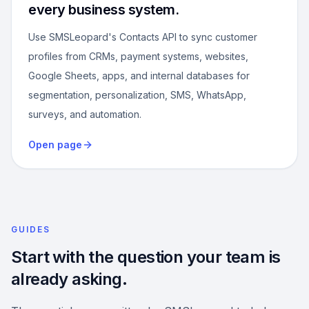
every business system.
Use SMSLeopard's Contacts API to sync customer
profiles from CRMs, payment systems, websites,
Google Sheets, apps, and internal databases for
segmentation, personalization, SMS, WhatsApp,
surveys, and automation.
Open page
GUIDES
Start with the question your team is
already asking.