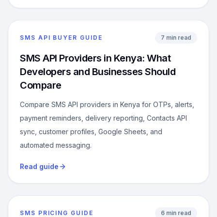
SMS API BUYER GUIDE
7 min read
SMS API Providers in Kenya: What
Developers and Businesses Should
Compare
Compare SMS API providers in Kenya for OTPs, alerts,
payment reminders, delivery reporting, Contacts API
sync, customer profiles, Google Sheets, and
automated messaging.
Read guide
SMS PRICING GUIDE
6 min read