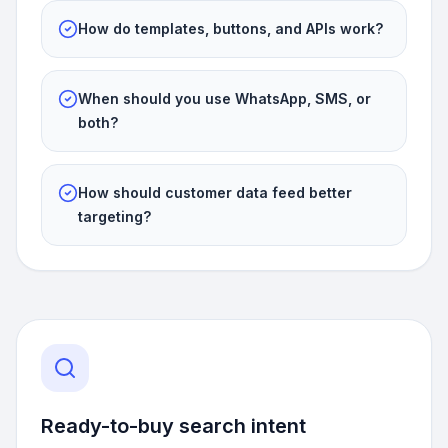
How do templates, buttons, and APIs work?
When should you use WhatsApp, SMS, or
both?
How should customer data feed better
targeting?
Ready-to-buy search intent