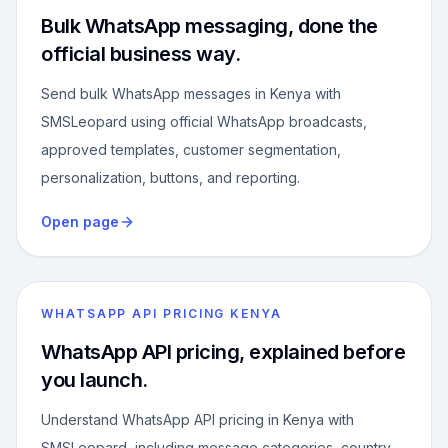
Bulk WhatsApp messaging, done the
official business way.
Send bulk WhatsApp messages in Kenya with
SMSLeopard using official WhatsApp broadcasts,
approved templates, customer segmentation,
personalization, buttons, and reporting.
Open page
WHATSAPP API PRICING KENYA
WhatsApp API pricing, explained before
you launch.
Understand WhatsApp API pricing in Kenya with
SMSLeopard, including message categories, country