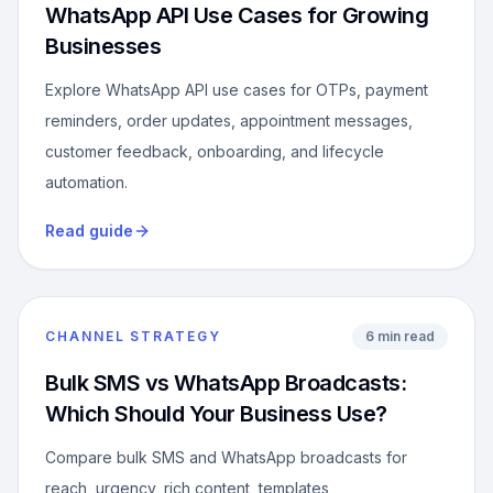
WhatsApp API Use Cases for Growing
Businesses
Explore WhatsApp API use cases for OTPs, payment
reminders, order updates, appointment messages,
customer feedback, onboarding, and lifecycle
automation.
Read guide
CHANNEL STRATEGY
6 min read
Bulk SMS vs WhatsApp Broadcasts:
Which Should Your Business Use?
Compare bulk SMS and WhatsApp broadcasts for
reach, urgency, rich content, templates,