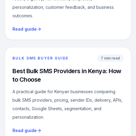
personalization, customer feedback, and business
outcomes.
Read guide
BULK SMS BUYER GUIDE
7 min read
Best Bulk SMS Providers in Kenya: How
to Choose
A practical guide for Kenyan businesses comparing
bulk SMS providers, pricing, sender IDs, delivery, APIs,
contacts, Google Sheets, segmentation, and
personalization.
Read guide