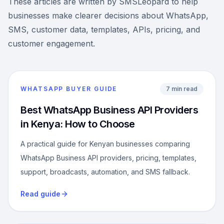
These articles are written by SMSLeopard to help
businesses make clearer decisions about WhatsApp,
SMS, customer data, templates, APIs, pricing, and
customer engagement.
WHATSAPP BUYER GUIDE
7 min read
Best WhatsApp Business API Providers
in Kenya: How to Choose
A practical guide for Kenyan businesses comparing
WhatsApp Business API providers, pricing, templates,
support, broadcasts, automation, and SMS fallback.
Read guide