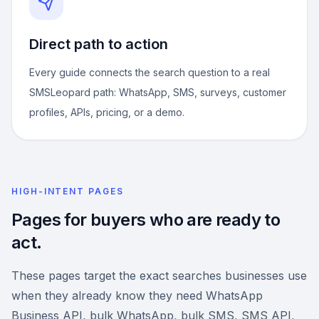
Direct path to action
Every guide connects the search question to a real
SMSLeopard path: WhatsApp, SMS, surveys, customer
profiles, APIs, pricing, or a demo.
HIGH-INTENT PAGES
Pages for buyers who are ready to
act.
These pages target the exact searches businesses use
when they already know they need WhatsApp
Business API, bulk WhatsApp, bulk SMS, SMS API,