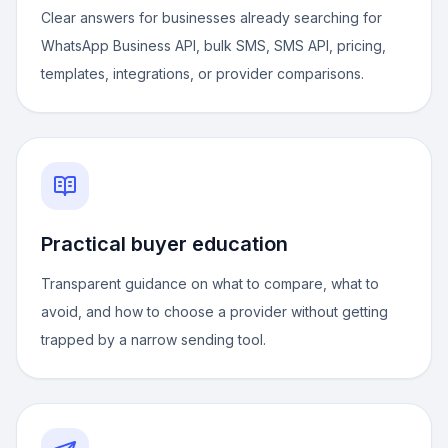
Clear answers for businesses already searching for
WhatsApp Business API, bulk SMS, SMS API, pricing,
templates, integrations, or provider comparisons.
Practical buyer education
Transparent guidance on what to compare, what to
avoid, and how to choose a provider without getting
trapped by a narrow sending tool.