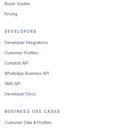
Buyer Guides
Pricing
DEVELOPERS
Developer Integrations
Customer Profiles
Contacts API
WhatsApp Business API
SMS API
Developer Docs
BUSINESS USE CASES
Customer Data & Profiles