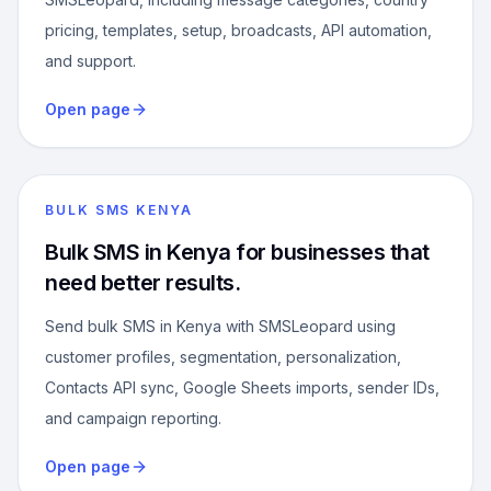
pricing, templates, setup, broadcasts, API automation,
and support.
Open page
BULK SMS KENYA
Bulk SMS in Kenya for businesses that
need better results.
Send bulk SMS in Kenya with SMSLeopard using
customer profiles, segmentation, personalization,
Contacts API sync, Google Sheets imports, sender IDs,
and campaign reporting.
Open page