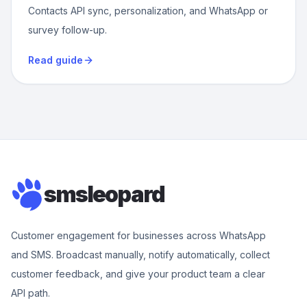
Contacts API sync, personalization, and WhatsApp or
survey follow-up.
Read guide
smsleopard
Customer engagement for businesses across WhatsApp
and SMS. Broadcast manually, notify automatically, collect
customer feedback, and give your product team a clear
API path.