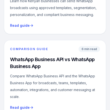
Learn how Kenyan businesses can send WhatsApp
broadcasts using approved templates, segmentation,
personalization, and compliant business messaging.
Read guide
COMPARISON GUIDE
6 min read
WhatsApp Business API vs WhatsApp
Business App
Compare WhatsApp Business API and the WhatsApp
Business App for broadcasts, teams, templates,
automation, integrations, and customer messaging at
scale.
Read guide