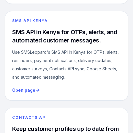
SMS API KENYA
SMS API in Kenya for OTPs, alerts, and
automated customer messages.
Use SMSLeopard's SMS API in Kenya for OTPs, alerts,
reminders, payment notifications, delivery updates,
customer surveys, Contacts API sync, Google Sheets,
and automated messaging.
Open page
CONTACTS API
Keep customer profiles up to date from