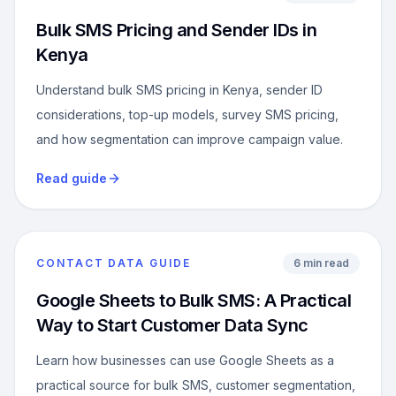
Bulk SMS Pricing and Sender IDs in
Kenya
Understand bulk SMS pricing in Kenya, sender ID
considerations, top-up models, survey SMS pricing,
and how segmentation can improve campaign value.
Read guide
CONTACT DATA GUIDE
6 min read
Google Sheets to Bulk SMS: A Practical
Way to Start Customer Data Sync
Learn how businesses can use Google Sheets as a
practical source for bulk SMS, customer segmentation,