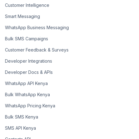
Customer Intelligence
Smart Messaging
WhatsApp Business Messaging
Bulk SMS Campaigns
Customer Feedback & Surveys
Developer Integrations
Developer Docs & APIs
WhatsApp API Kenya
Bulk WhatsApp Kenya
WhatsApp Pricing Kenya
Bulk SMS Kenya
SMS API Kenya