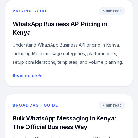
PRICING GUIDE
6 min read
WhatsApp Business API Pricing in
Kenya
Understand WhatsApp Business API pricing in Kenya,
including Meta message categories, platform costs,
setup considerations, templates, and volume planning.
Read guide
BROADCAST GUIDE
7 min read
Bulk WhatsApp Messaging in Kenya:
The Official Business Way