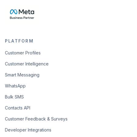
PLATFORM
Customer Profiles
Customer Intelligence
Smart Messaging
WhatsApp
Bulk SMS
Contacts API
Customer Feedback & Surveys
Developer Integrations