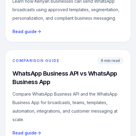
Learn how Kenyan businesses can send WhatsApp
broadcasts using approved templates, segmentation,
personalization, and compliant business messaging.
Read guide
COMPARISON GUIDE
6 min read
WhatsApp Business API vs WhatsApp
Business App
Compare WhatsApp Business API and the WhatsApp
Business App for broadcasts, teams, templates,
automation, integrations, and customer messaging at
scale.
Read guide