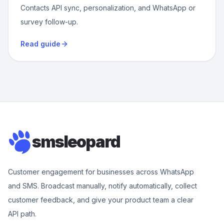
Contacts API sync, personalization, and WhatsApp or
survey follow-up.
Read guide
smsleopard
Customer engagement for businesses across WhatsApp
and SMS. Broadcast manually, notify automatically, collect
customer feedback, and give your product team a clear
API path.