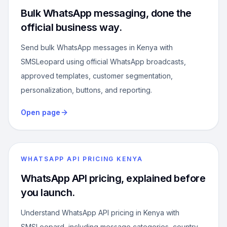
Bulk WhatsApp messaging, done the
official business way.
Send bulk WhatsApp messages in Kenya with
SMSLeopard using official WhatsApp broadcasts,
approved templates, customer segmentation,
personalization, buttons, and reporting.
Open page
WHATSAPP API PRICING KENYA
WhatsApp API pricing, explained before
you launch.
Understand WhatsApp API pricing in Kenya with
SMSLeopard, including message categories, country