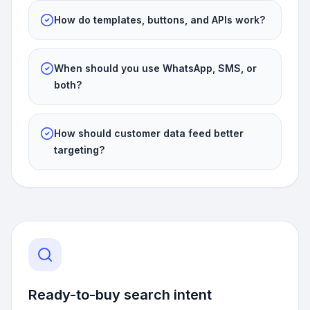
How do templates, buttons, and APIs work?
When should you use WhatsApp, SMS, or
both?
How should customer data feed better
targeting?
Ready-to-buy search intent