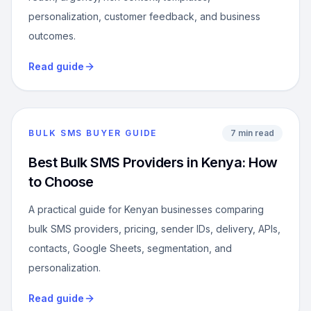
personalization, customer feedback, and business
outcomes.
Read guide
BULK SMS BUYER GUIDE
7 min read
Best Bulk SMS Providers in Kenya: How
to Choose
A practical guide for Kenyan businesses comparing
bulk SMS providers, pricing, sender IDs, delivery, APIs,
contacts, Google Sheets, segmentation, and
personalization.
Read guide