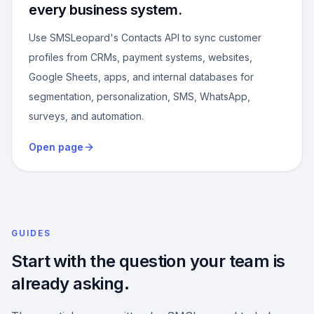
every business system.
Use SMSLeopard's Contacts API to sync customer
profiles from CRMs, payment systems, websites,
Google Sheets, apps, and internal databases for
segmentation, personalization, SMS, WhatsApp,
surveys, and automation.
Open page
GUIDES
Start with the question your team is
already asking.