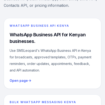
Contacts API, or pricing information.
WHATSAPP BUSINESS API KENYA
WhatsApp Business API for Kenyan
businesses.
Use SMSLeopard's WhatsApp Business API in Kenya
for broadcasts, approved templates, OTPs, payment
reminders, order updates, appointments, feedback,
and API automation.
Open page
BULK WHATSAPP MESSAGING KENYA