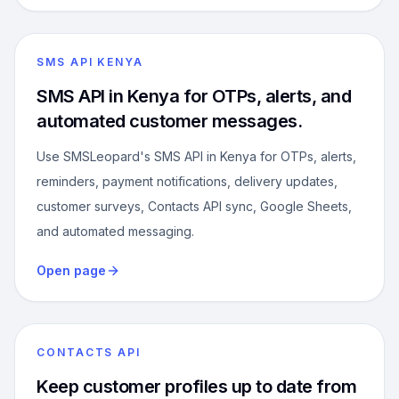
SMS API KENYA
SMS API in Kenya for OTPs, alerts, and
automated customer messages.
Use SMSLeopard's SMS API in Kenya for OTPs, alerts,
reminders, payment notifications, delivery updates,
customer surveys, Contacts API sync, Google Sheets,
and automated messaging.
Open page
CONTACTS API
Keep customer profiles up to date from