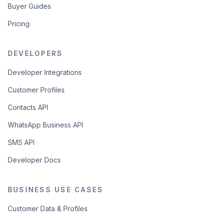
Buyer Guides
Pricing
DEVELOPERS
Developer Integrations
Customer Profiles
Contacts API
WhatsApp Business API
SMS API
Developer Docs
BUSINESS USE CASES
Customer Data & Profiles