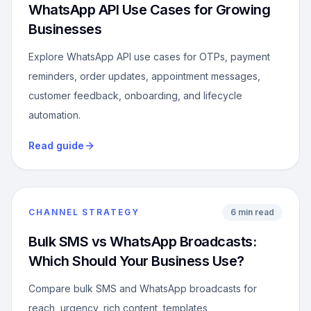
WhatsApp API Use Cases for Growing
Businesses
Explore WhatsApp API use cases for OTPs, payment
reminders, order updates, appointment messages,
customer feedback, onboarding, and lifecycle
automation.
Read guide
CHANNEL STRATEGY
6 min read
Bulk SMS vs WhatsApp Broadcasts:
Which Should Your Business Use?
Compare bulk SMS and WhatsApp broadcasts for
reach, urgency, rich content, templates,