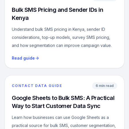
Bulk SMS Pricing and Sender IDs in
Kenya
Understand bulk SMS pricing in Kenya, sender ID
considerations, top-up models, survey SMS pricing,
and how segmentation can improve campaign value.
Read guide
CONTACT DATA GUIDE
6 min read
Google Sheets to Bulk SMS: A Practical
Way to Start Customer Data Sync
Learn how businesses can use Google Sheets as a
practical source for bulk SMS, customer segmentation,