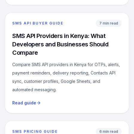
SMS API BUYER GUIDE
7 min read
SMS API Providers in Kenya: What
Developers and Businesses Should
Compare
Compare SMS API providers in Kenya for OTPs, alerts,
payment reminders, delivery reporting, Contacts API
sync, customer profiles, Google Sheets, and
automated messaging.
Read guide
SMS PRICING GUIDE
6 min read