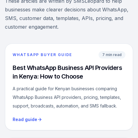
These articles are written by SMSLeopard to help
businesses make clearer decisions about WhatsApp,
SMS, customer data, templates, APIs, pricing, and
customer engagement.
WHATSAPP BUYER GUIDE
7 min read
Best WhatsApp Business API Providers
in Kenya: How to Choose
A practical guide for Kenyan businesses comparing
WhatsApp Business API providers, pricing, templates,
support, broadcasts, automation, and SMS fallback.
Read guide