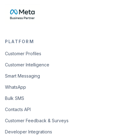
PLATFORM
Customer Profiles
Customer Intelligence
Smart Messaging
WhatsApp
Bulk SMS
Contacts API
Customer Feedback & Surveys
Developer Integrations