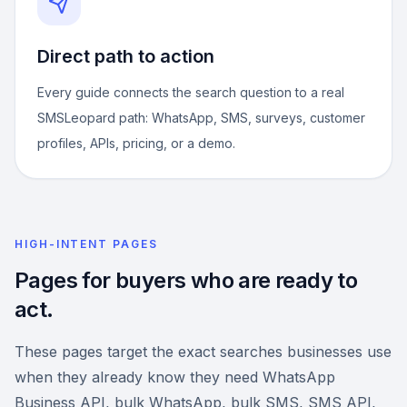
Direct path to action
Every guide connects the search question to a real
SMSLeopard path: WhatsApp, SMS, surveys, customer
profiles, APIs, pricing, or a demo.
HIGH-INTENT PAGES
Pages for buyers who are ready to
act.
These pages target the exact searches businesses use
when they already know they need WhatsApp
Business API, bulk WhatsApp, bulk SMS, SMS API,