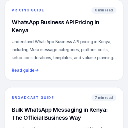
PRICING GUIDE
6 min read
WhatsApp Business API Pricing in
Kenya
Understand WhatsApp Business API pricing in Kenya,
including Meta message categories, platform costs,
setup considerations, templates, and volume planning.
Read guide
BROADCAST GUIDE
7 min read
Bulk WhatsApp Messaging in Kenya:
The Official Business Way