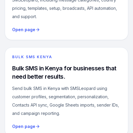
pricing, templates, setup, broadcasts, API automation,
and support.
Open page
BULK SMS KENYA
Bulk SMS in Kenya for businesses that
need better results.
Send bulk SMS in Kenya with SMSLeopard using
customer profiles, segmentation, personalization,
Contacts API sync, Google Sheets imports, sender IDs,
and campaign reporting.
Open page