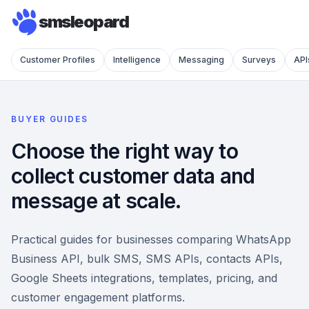
smsleopard
Customer Profiles
Intelligence
Messaging
Surveys
API
BUYER GUIDES
Choose the right way to
collect customer data and
message at scale.
Practical guides for businesses comparing WhatsApp
Business API, bulk SMS, SMS APIs, contacts APIs,
Google Sheets integrations, templates, pricing, and
customer engagement platforms.