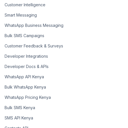
Customer Intelligence
Smart Messaging
WhatsApp Business Messaging
Bulk SMS Campaigns
Customer Feedback & Surveys
Developer Integrations
Developer Docs & APIs
WhatsApp API Kenya
Bulk WhatsApp Kenya
WhatsApp Pricing Kenya
Bulk SMS Kenya
SMS API Kenya