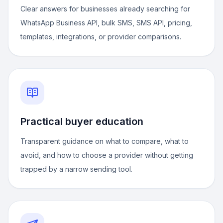
Clear answers for businesses already searching for
WhatsApp Business API, bulk SMS, SMS API, pricing,
templates, integrations, or provider comparisons.
Practical buyer education
Transparent guidance on what to compare, what to
avoid, and how to choose a provider without getting
trapped by a narrow sending tool.