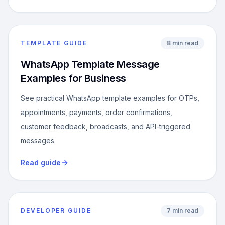
TEMPLATE GUIDE
8 min read
WhatsApp Template Message
Examples for Business
See practical WhatsApp template examples for OTPs,
appointments, payments, order confirmations,
customer feedback, broadcasts, and API-triggered
messages.
Read guide
DEVELOPER GUIDE
7 min read