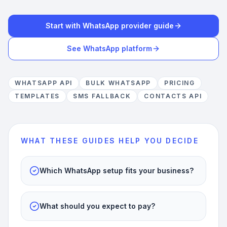
Start with WhatsApp provider guide
See WhatsApp platform
WHATSAPP API
BULK WHATSAPP
PRICING
TEMPLATES
SMS FALLBACK
CONTACTS API
WHAT THESE GUIDES HELP YOU DECIDE
Which WhatsApp setup fits your business?
What should you expect to pay?